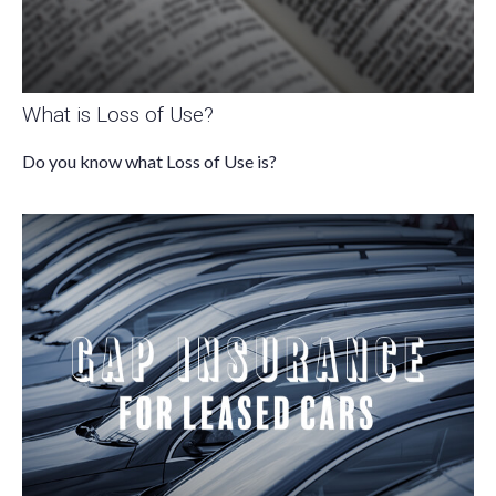
What is Loss of Use?
Do you know what Loss of Use is?