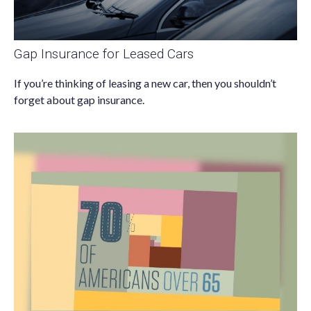
Gap Insurance for Leased Cars
If you’re thinking of leasing a new car, then you shouldn’t
forget about gap insurance.