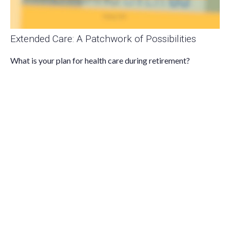
Extended Care: A Patchwork of Possibilities
What is your plan for health care during retirement?