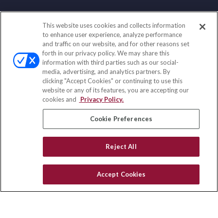
This website uses cookies and collects information
Contact
to enhance user experience, analyze performance
and traffic on our website, and for other reasons set
Office:
(888) 581-9758
forth in our privacy policy. We may share this
Fax:
(651) 602-5661
information with third parties such as our social-
media, advertising, and analytics partners. By
111 Oakwood Drive
clicking "Accept Cookies" or continuing to use this
Suite 110
website or any of its features, you are accepting our
Winston Salem,
NC
27103
cookies and
Privacy Policy.
insurance@homeservices-ins.com
Cookie Preferences
Reject All
Quick Links
Latest Articles
Accept Cookies
All Videos
Privacy Policy
CA Privacy Notice
Accessibility