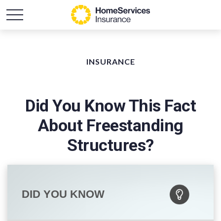
INSURANCE
Did You Know This Fact
About Freestanding
Structures?
DID YOU KNOW