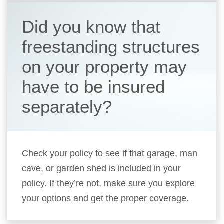
Did you know that
freestanding structures
on your property may
have to be insured
separately?
Check your policy to see if that garage, man
cave, or garden shed is included in your
policy. If they’re not, make sure you explore
your options and get the proper coverage.