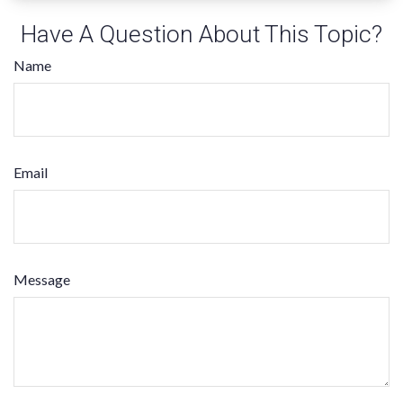
Have A Question About This Topic?
Name
Email
Message