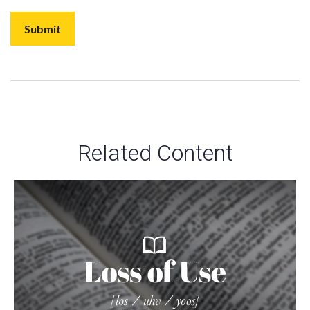
Related Content