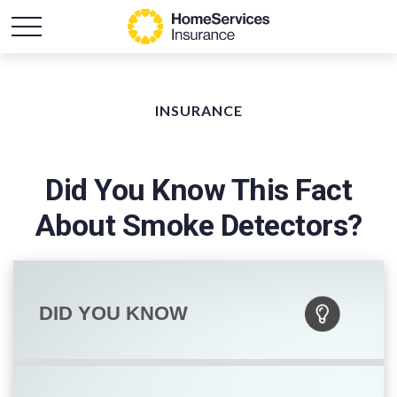
INSURANCE
Did You Know This Fact
About Smoke Detectors?
DID YOU KNOW