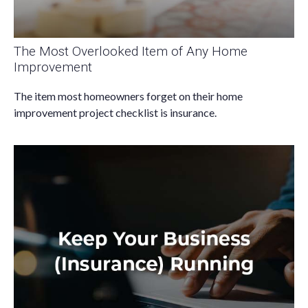
The Most Overlooked Item of Any Home
Improvement
The item most homeowners forget on their home
improvement project checklist is insurance.