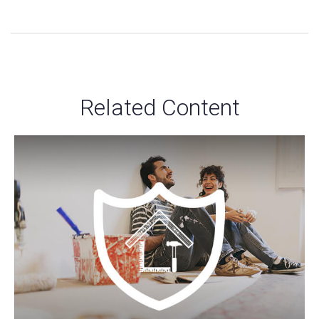
Related Content