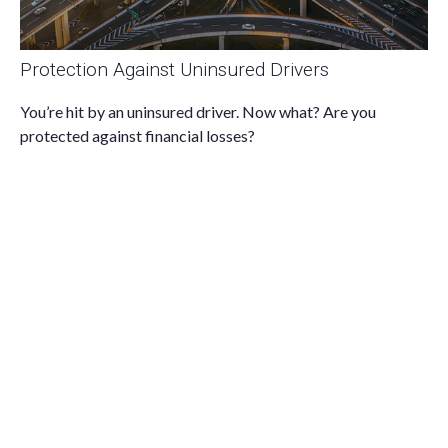
Protection Against Uninsured Drivers
You’re hit by an uninsured driver. Now what? Are you
protected against financial losses?