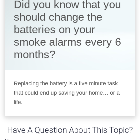
Did you know that you
should change the
batteries on your
smoke alarms every 6
months?
Replacing the battery is a five minute task
that could end up saving your home… or a
life.
Have A Question About This Topic?