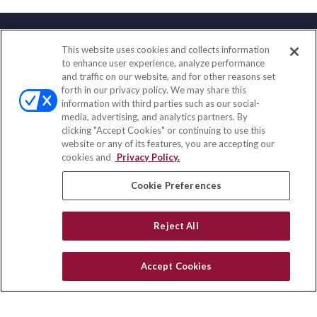
This website uses cookies and collects information
Contact
to enhance user experience, analyze performance
and traffic on our website, and for other reasons set
Office:
(888) 581-9758
forth in our privacy policy. We may share this
Fax:
(651) 602-5661
information with third parties such as our social-
media, advertising, and analytics partners. By
111 Oakwood Drive
clicking "Accept Cookies" or continuing to use this
Suite 110
website or any of its features, you are accepting our
Winston Salem,
NC
27103
cookies and
Privacy Policy.
insurance@homeservices-ins.com
Cookie Preferences
Reject All
Quick Links
Latest Articles
Accept Cookies
All Videos
Privacy Policy
CA Privacy Notice