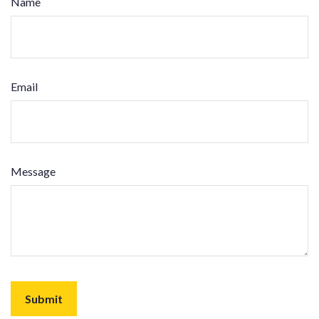
Name
Email
Message