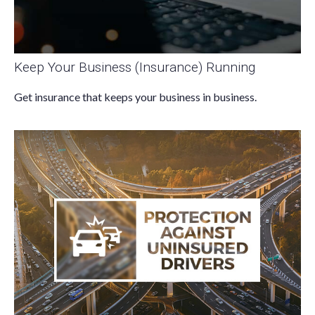
Keep Your Business (Insurance) Running
Get insurance that keeps your business in business.