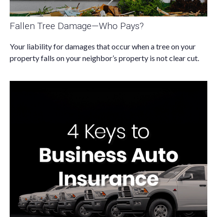
Fallen Tree Damage—Who Pays?
Your liability for damages that occur when a tree on your
property falls on your neighbor’s property is not clear cut.