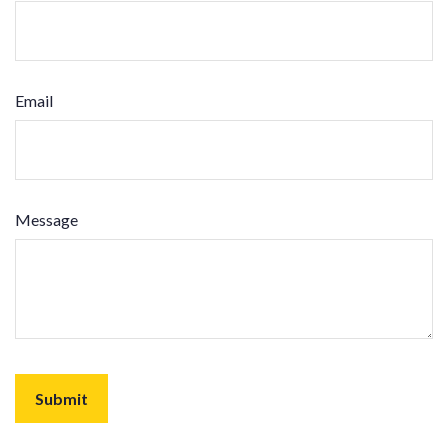
Email
Message