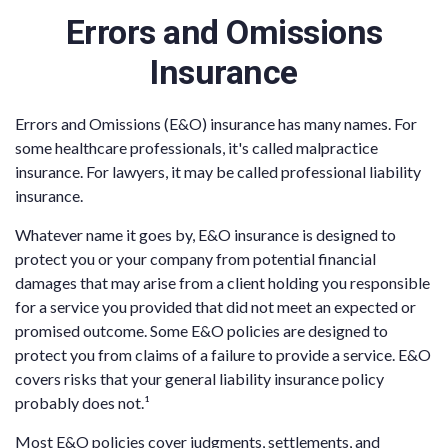
Errors and Omissions
Insurance
Errors and Omissions (E&O) insurance has many names. For
some healthcare professionals, it's called malpractice
insurance. For lawyers, it may be called professional liability
insurance.
Whatever name it goes by, E&O insurance is designed to
protect you or your company from potential financial
damages that may arise from a client holding you responsible
for a service you provided that did not meet an expected or
promised outcome. Some E&O policies are designed to
protect you from claims of a failure to provide a service. E&O
covers risks that your general liability insurance policy
probably does not.¹
Most E&O policies cover judgments, settlements, and