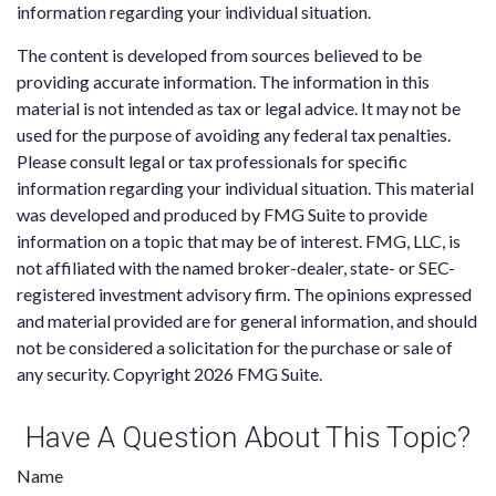
information regarding your individual situation.
The content is developed from sources believed to be
providing accurate information. The information in this
material is not intended as tax or legal advice. It may not be
used for the purpose of avoiding any federal tax penalties.
Please consult legal or tax professionals for specific
information regarding your individual situation. This material
was developed and produced by FMG Suite to provide
information on a topic that may be of interest. FMG, LLC, is
not affiliated with the named broker-dealer, state- or SEC-
registered investment advisory firm. The opinions expressed
and material provided are for general information, and should
not be considered a solicitation for the purchase or sale of
any security. Copyright
2026 FMG Suite.
Have A Question About This Topic?
Name