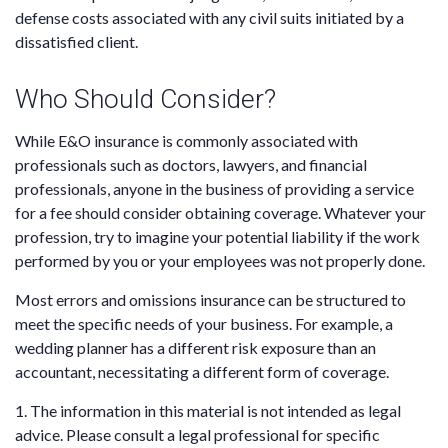
defense costs associated with any civil suits initiated by a
dissatisfied client.
Who Should Consider?
While E&O insurance is commonly associated with
professionals such as doctors, lawyers, and financial
professionals, anyone in the business of providing a service
for a fee should consider obtaining coverage. Whatever your
profession, try to imagine your potential liability if the work
performed by you or your employees was not properly done.
Most errors and omissions insurance can be structured to
meet the specific needs of your business. For example, a
wedding planner has a different risk exposure than an
accountant, necessitating a different form of coverage.
1. The information in this material is not intended as legal
advice. Please consult a legal professional for specific