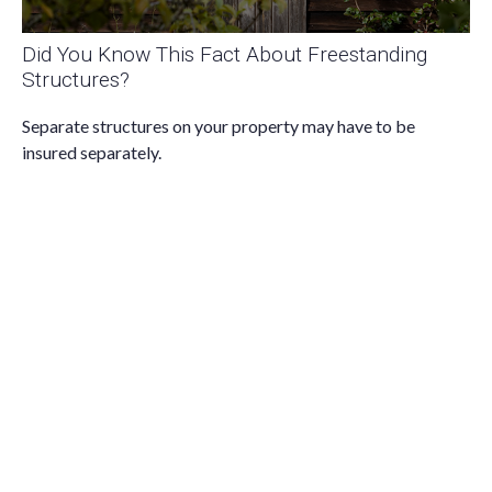
Did You Know This Fact About Freestanding
Structures?
Separate structures on your property may have to be
insured separately.