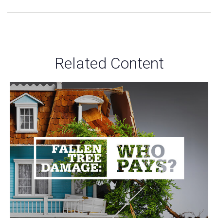
Related Content