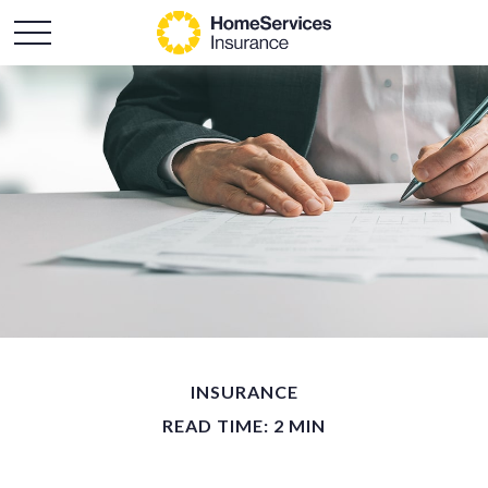
INSURANCE
READ TIME: 2 MIN