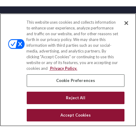
This website uses cookies and collects information
Contact
to enhance user experience, analyze performance
and traffic on our website, and for other reasons set
Office:
(888) 581-9758
forth in our privacy policy. We may share this
Fax:
(651) 602-5661
information with third parties such as our social-
media, advertising, and analytics partners. By
111 Oakwood Drive
clicking "Accept Cookies" or continuing to use this
Suite 110
website or any of its features, you are accepting our
Winston Salem,
NC
27103
cookies and
Privacy Policy.
insurance@homeservices-ins.com
Cookie Preferences
Reject All
Quick Links
Latest Articles
Accept Cookies
All Videos
Privacy Policy
CA Privacy Notice