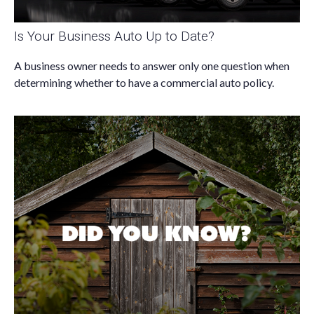
Is Your Business Auto Up to Date?
A business owner needs to answer only one question when
determining whether to have a commercial auto policy.