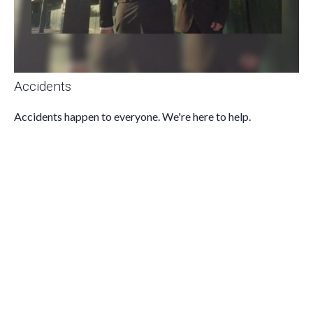
Accidents
Accidents happen to everyone. We're here to help.