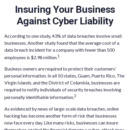
Insuring Your Business
Against Cyber Liability
According to one study, 43% of data breaches involve small
businesses. Another study found that the average cost of a
data breach incident for a company with fewer than 500
1
employees is $2.98 million.
Business owners are required to protect their customers’
personal information. In all 50 states, Guam, Puerto Rico, The
Virgin Islands, and the District of Columbia, businesses are
required to notify individuals of security breaches involving
2
personally identifiable information.
As evidenced by news of large-scale data breaches, online
hacking has become another form of risk that businesses
now face every day. Like many risks, businesses can insure
themselves against the financial damage a cyber-attack may