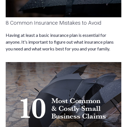
8 Common Insurance Mistakes to Avoid
Having at least a basic insurance plan is essential for
anyone. It's important to figure out what insurance plans
you need and what works best for you and your family.