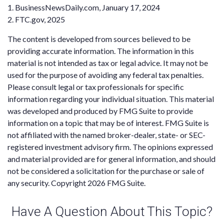
1. BusinessNewsDaily.com, January 17, 2024
2. FTC.gov, 2025
The content is developed from sources believed to be
providing accurate information. The information in this
material is not intended as tax or legal advice. It may not be
used for the purpose of avoiding any federal tax penalties.
Please consult legal or tax professionals for specific
information regarding your individual situation. This material
was developed and produced by FMG Suite to provide
information on a topic that may be of interest. FMG Suite is
not affiliated with the named broker-dealer, state- or SEC-
registered investment advisory firm. The opinions expressed
and material provided are for general information, and should
not be considered a solicitation for the purchase or sale of
any security. Copyright
2026 FMG Suite.
Have A Question About This Topic?