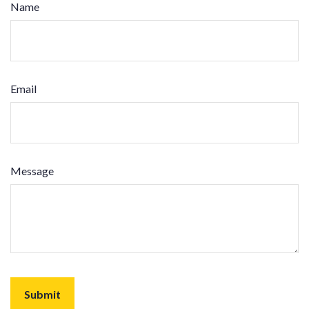
Name
Email
Message