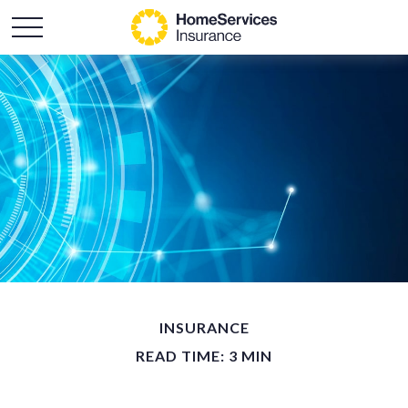
INSURANCE
READ TIME: 3 MIN