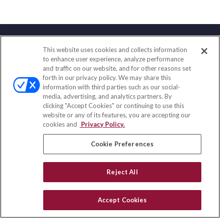
This website uses cookies and collects information
Contact
to enhance user experience, analyze performance
and traffic on our website, and for other reasons set
Office:
(888) 581-9758
forth in our privacy policy. We may share this
Fax:
(651) 602-5661
information with third parties such as our social-
media, advertising, and analytics partners. By
111 Oakwood Drive
clicking "Accept Cookies" or continuing to use this
Suite 110
website or any of its features, you are accepting our
Winston Salem,
NC
27103
cookies and
Privacy Policy.
insurance@homeservices-ins.com
Cookie Preferences
Reject All
Quick Links
Latest Articles
Accept Cookies
All Videos
Privacy Policy