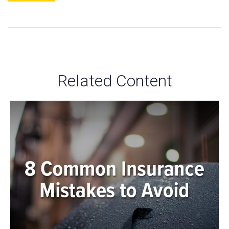
Related Content