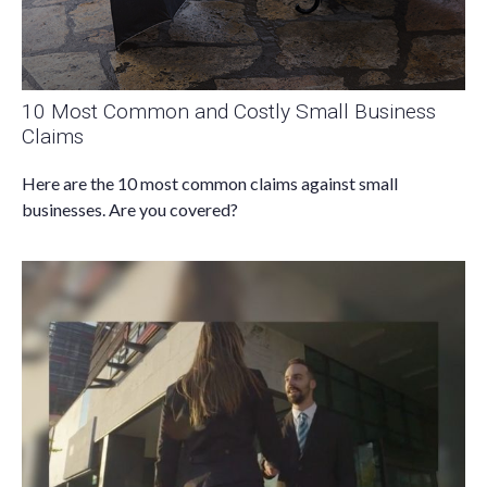
10 Most Common and Costly Small Business
Claims
Here are the 10 most common claims against small
businesses. Are you covered?