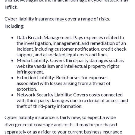
inflict.
Cyber liability insurance may cover a range of risks,
including:
Data Breach Management: Pays expenses related to
the investigation, management, and remediation of an
incident, including customer notification, credit check
support, and associated legal costs and fines.
Media Liability: Covers third-party damages such as
website vandalism and intellectual property rights
infringement.
Extortion Liability: Reimburses for expenses
associated with losses arising from a threat of
extortion.
Network Security Liability: Covers costs connected
with third-party damages due to a denial of access and
theft of third-party information.
Cyber liability insurance is fairly new, so expect a wide
divergence of coverage and costs. It may be purchased
separately or as a rider to your current business insurance