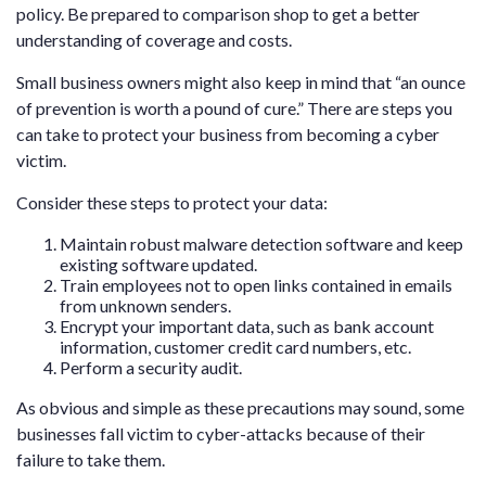
policy. Be prepared to comparison shop to get a better
understanding of coverage and costs.
Small business owners might also keep in mind that “an ounce
of prevention is worth a pound of cure.” There are steps you
can take to protect your business from becoming a cyber
victim.
Consider these steps to protect your data:
Maintain robust malware detection software and keep
existing software updated.
Train employees not to open links contained in emails
from unknown senders.
Encrypt your important data, such as bank account
information, customer credit card numbers, etc.
Perform a security audit.
As obvious and simple as these precautions may sound, some
businesses fall victim to cyber-attacks because of their
failure to take them.