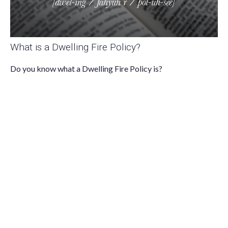
What is a Dwelling Fire Policy?
Do you know what a Dwelling Fire Policy is?