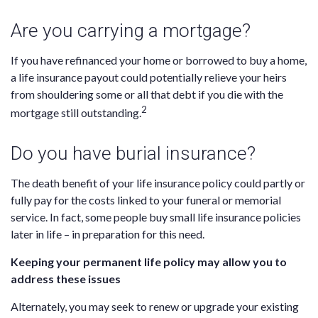
Are you carrying a mortgage?
If you have refinanced your home or borrowed to buy a home,
a life insurance payout could potentially relieve your heirs
from shouldering some or all that debt if you die with the
2
mortgage still outstanding.
Do you have burial insurance?
The death benefit of your life insurance policy could partly or
fully pay for the costs linked to your funeral or memorial
service. In fact, some people buy small life insurance policies
later in life – in preparation for this need.
Keeping your permanent life policy may allow you to
address these issues
Alternately, you may seek to renew or upgrade your existing