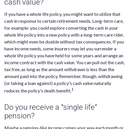
cash value?
If you have a whole life policy, you might want to utilize that
cash in response to certain retirement needs. Long-term care,
for example: you could explore converting the cash in your
whole life policy into a new policy with a long-term care rider,
which might even be doable without tax consequences. If you
have income needs, some insurers may let you surrender a
whole life policy you have held for some years and arrange an
income contract with the cash value. You can pull out the cash,
tax free, as long as the amount withdrawn is less than the
amount paid into the policy. Remember, though, withdrawing
(or taking a loan against) a policy's cash value naturally
1
reduces the policy's death benefit.
Do you receive a "single life"
pension?
Maybe a pension-like income comes your way each month or