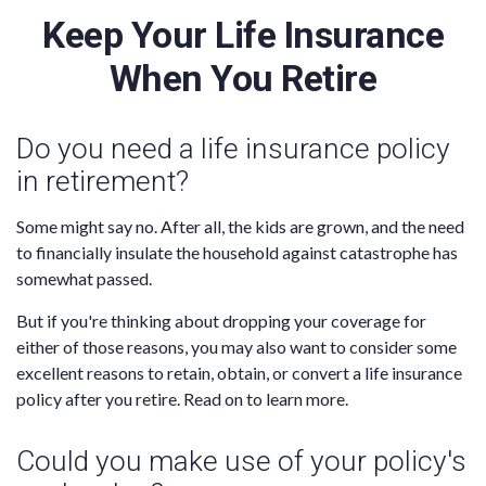
Keep Your Life Insurance
When You Retire
Do you need a life insurance policy
in retirement?
Some might say no. After all, the kids are grown, and the need
to financially insulate the household against catastrophe has
somewhat passed.
But if you're thinking about dropping your coverage for
either of those reasons, you may also want to consider some
excellent reasons to retain, obtain, or convert a life insurance
policy after you retire. Read on to learn more.
Could you make use of your policy's