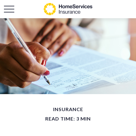
INSURANCE
READ TIME: 3 MIN