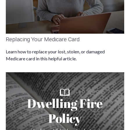
Replacing Your Medicare Card
Learn how to replace your lost, stolen, or damaged
Medicare card in this helpful article.