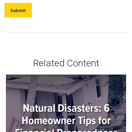
Related Content