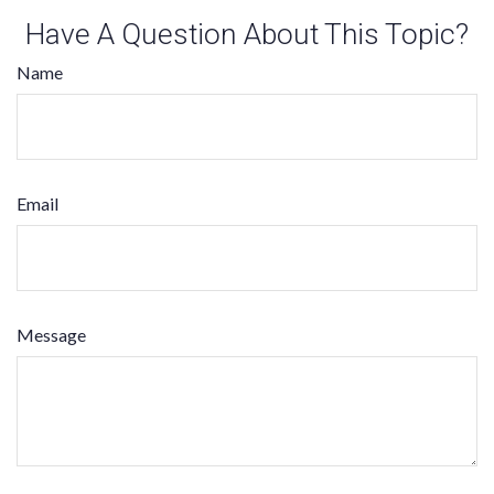
Have A Question About This Topic?
Name
Email
Message