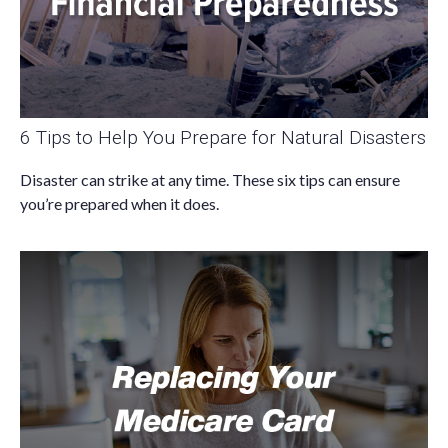
6 Tips to Help You Prepare for Natural Disasters
Disaster can strike at any time. These six tips can ensure
you’re prepared when it does.