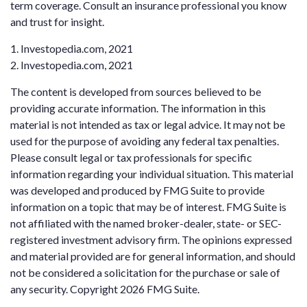
term coverage. Consult an insurance professional you know
and trust for insight.
1. Investopedia.com, 2021
2. Investopedia.com, 2021
The content is developed from sources believed to be
providing accurate information. The information in this
material is not intended as tax or legal advice. It may not be
used for the purpose of avoiding any federal tax penalties.
Please consult legal or tax professionals for specific
information regarding your individual situation. This material
was developed and produced by FMG Suite to provide
information on a topic that may be of interest. FMG Suite is
not affiliated with the named broker-dealer, state- or SEC-
registered investment advisory firm. The opinions expressed
and material provided are for general information, and should
not be considered a solicitation for the purchase or sale of
any security. Copyright
2026 FMG Suite.