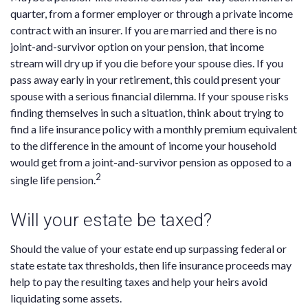
quarter, from a former employer or through a private income
contract with an insurer. If you are married and there is no
joint-and-survivor option on your pension, that income
stream will dry up if you die before your spouse dies. If you
pass away early in your retirement, this could present your
spouse with a serious financial dilemma. If your spouse risks
finding themselves in such a situation, think about trying to
find a life insurance policy with a monthly premium equivalent
to the difference in the amount of income your household
would get from a joint-and-survivor pension as opposed to a
2
single life pension.
Will your estate be taxed?
Should the value of your estate end up surpassing federal or
state estate tax thresholds, then life insurance proceeds may
help to pay the resulting taxes and help your heirs avoid
liquidating some assets.