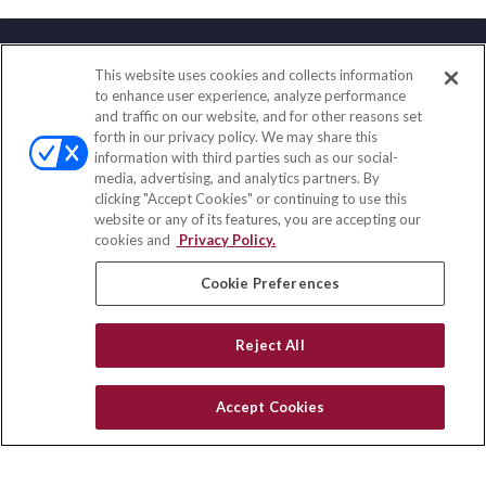
This website uses cookies and collects information
Contact
to enhance user experience, analyze performance
and traffic on our website, and for other reasons set
Office:
(888) 581-9758
forth in our privacy policy. We may share this
Fax:
(651) 602-5661
information with third parties such as our social-
media, advertising, and analytics partners. By
111 Oakwood Drive
clicking "Accept Cookies" or continuing to use this
Suite 110
website or any of its features, you are accepting our
Winston Salem,
NC
27103
cookies and
Privacy Policy.
insurance@homeservices-ins.com
Cookie Preferences
Reject All
Quick Links
Latest Articles
Accept Cookies
All Videos
Privacy Policy
CA Privacy Notice