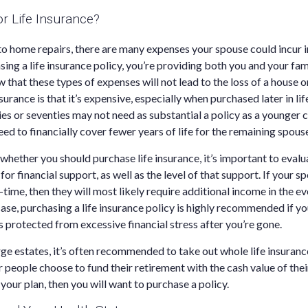
or Life Insurance?
 home repairs, there are many expenses your spouse could incur in
sing a life insurance policy, you’re providing both you and your fam
w that these types of expenses will not lead to the loss of a hous
nsurance is that it’s expensive, especially when purchased later in li
ties or seventies may not need as substantial a policy as a younger 
ed to financially cover fewer years of life for the remaining spous
hether you should purchase life insurance, it’s important to eva
for financial support, as well as the level of that support. If your 
time, then they will most likely require additional income in the ev
 case, purchasing a life insurance policy is highly recommended if 
s protected from excessive financial stress after you’re gone.
rge estates, it’s often recommended to take out whole life insuran
 people choose to fund their retirement with the cash value of thei
s your plan, then you will want to purchase a policy.