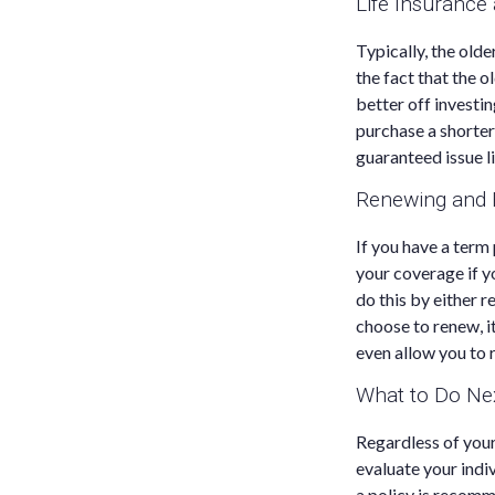
Life Insurance
Typically, the olde
the fact that the 
better off investi
purchase a shorter
guaranteed issue li
Renewing and E
If you have a ter
your coverage if y
do this by either r
choose to renew, i
even allow you to 
What to Do Ne
Regardless of your
evaluate your indi
a policy is recomm