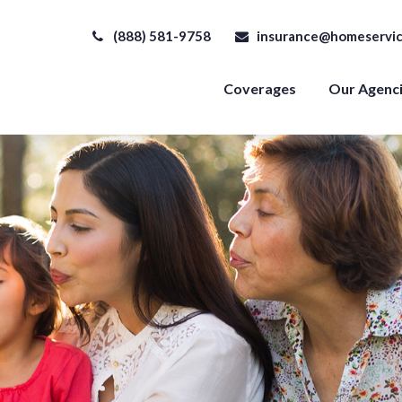
(888) 581-9758
insurance@homeservic
Coverages
Our Agenc