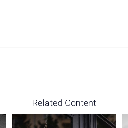
Related Content