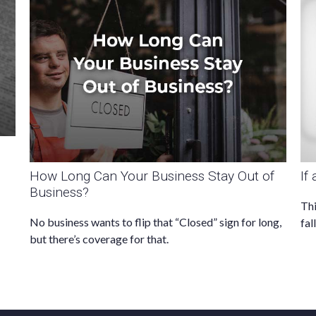
How Long Can Your Business Stay Out of
If
Business?
Thi
No business wants to flip that “Closed” sign for long,
fal
but there’s coverage for that.