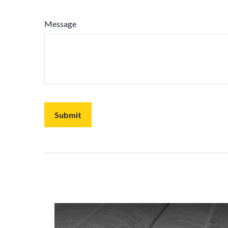
Message