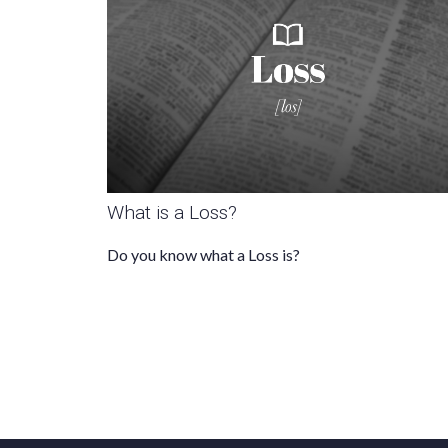
What is a Loss?
Do you know what a Loss is?