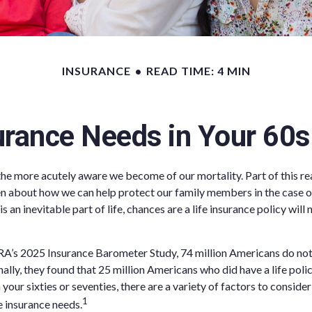
INSURANCE
READ TIME: 4 MIN
urance Needs in Your 60
the more acutely aware we become of our mortality. Part of this rea
n about how we can help protect our family members in the case o
is an inevitable part of life, chances are a life insurance policy will
A’s 2025 Insurance Barometer Study, 74 million Americans do not 
ally, they found that 25 million Americans who did have a life poli
n your sixties or seventies, there are a variety of factors to consid
1
e insurance needs.