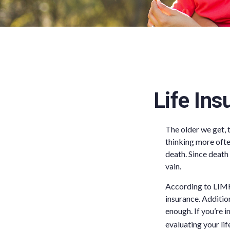
Life Ins
The older we get, 
thinking more ofte
death. Since death 
vain.
According to LIMR
insurance. Addition
enough. If you’re i
evaluating your lif