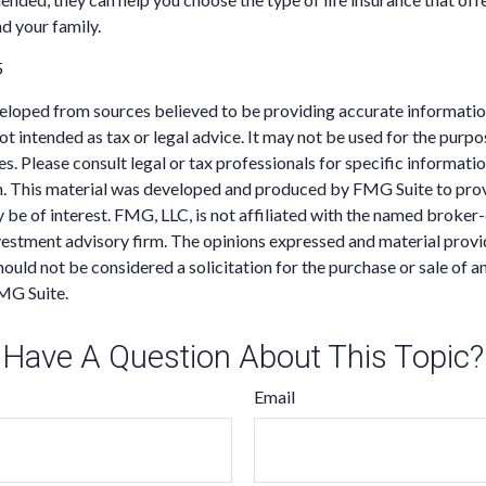
nd your family.
5
eloped from sources believed to be providing accurate informatio
 not intended as tax or legal advice. It may not be used for the purp
es. Please consult legal or tax professionals for specific informati
on. This material was developed and produced by FMG Suite to pro
 be of interest. FMG, LLC, is not affiliated with the named broker-
estment advisory firm. The opinions expressed and material provi
ould not be considered a solicitation for the purchase or sale of an
MG Suite.
Have A Question About This Topic?
Email