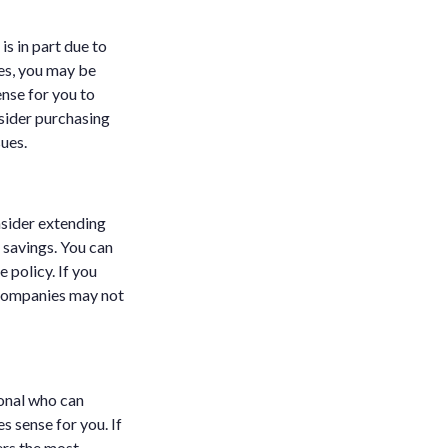
is in part due to
ses, you may be
ense for you to
sider purchasing
sues.
sider extending
 savings. You can
e policy. If you
 companies may not
ional who can
s sense for you. If
ers the most