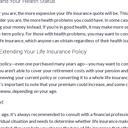
 and Your Health Status
r you are, the more expensive your life insurance quote will be. This 
older you are, the more health problems you could have. In some ca
ng your money instead. If you’re in good health, it may make more s
-term policy. For those with health problems, you may want to con
fe insurance, which anyone can obtain regardless of their health is
xtending Your Life Insurance Policy
m policy—even one purchased many years ago—you may want to con
ou aren’t able to cover your retirement costs with your pension and
enewing your current policy or converting it to a whole life insuranc
t’s important to note that your premium could increase, and some
renew, depending on your age.
xt
 age, it's always recommended to consult with a financial profess
vidual situation and needs to determine whether life insurance make
ended, they can help you choose the type of life insurance that off