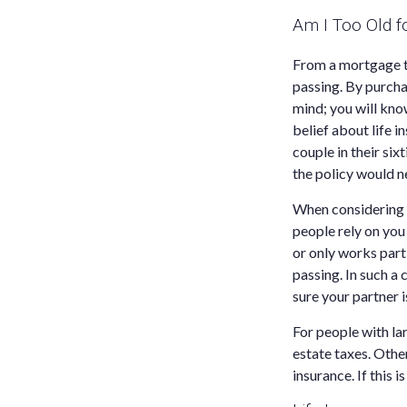
Am I Too Old f
From a mortgage to
passing. By purcha
mind; you will kno
belief about life i
couple in their six
the policy would ne
When considering w
people rely on you 
or only works part-
passing. In such a
sure your partner i
For people with la
estate taxes. Other
insurance. If this i