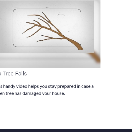
 a Tree Falls
s handy video helps you stay prepared in case a
len tree has damaged your house.