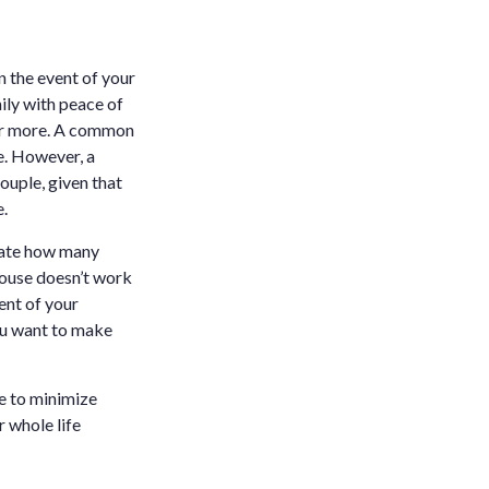
 the event of your
ily with peace of
e or more. A common
fe. However, a
couple, given that
e.
luate how many
spouse doesn’t work
ent of your
you want to make
ce to minimize
r whole life