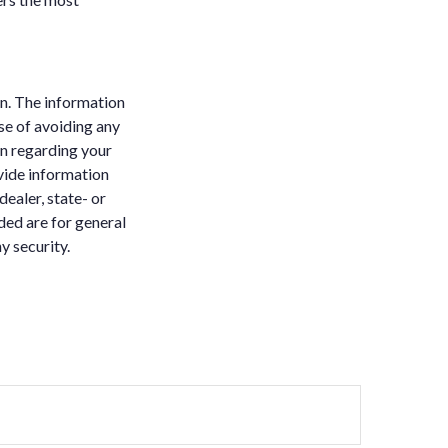
n. The information
ose of avoiding any
on regarding your
vide information
dealer, state- or
ded are for general
y security.