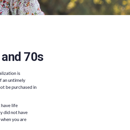
s and 70s
lization is
f an untimely
 not be purchased in
have life
cy did not have
er when you are