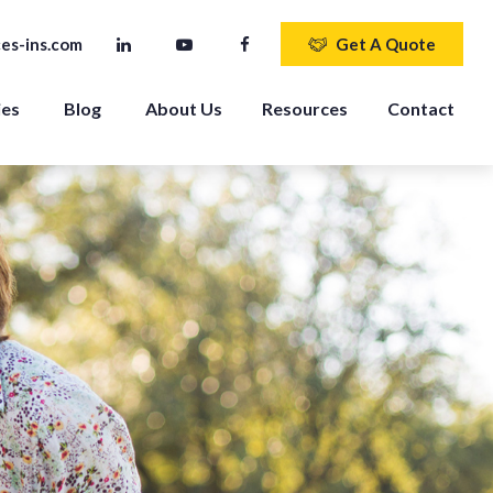
es-ins.com
Get A Quote
ies
Blog
About Us
Resources
Contact