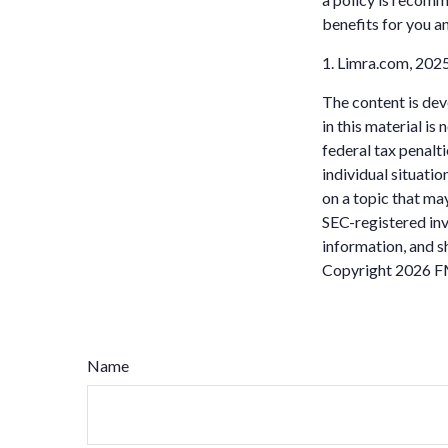
benefits for you a
1. Limra.com, 202
The content is dev
in this material is
federal tax penalti
individual situati
on a topic that may
SEC-registered inv
information, and sh
Copyright
2026 F
Name