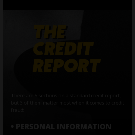
There are 5 sections on a standard credit report,
but 3 of them matter most when it comes to credit
fraud:
• PERSONAL INFORMATION