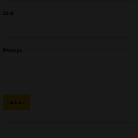
Email
Message