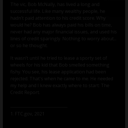
The vic, Bob McNally, has lived a long and
successful life. Like many wealthy people, he
hadn’t paid attention to his credit score. Why
would he? Bob has always paid his bills on time,
never had any major financial issues, and used his
lines of credit sparingly. Nothing to worry about...
or so he thought.
It wasn’t until he tried to lease a sporty set of
wheels for his kid that Bob smelled something
fishy. You see, his lease application had been
rejected. That's when he came to me. He needed
my help and I knew exactly where to start: The
Credit Report.
1. FTC.gov, 2021