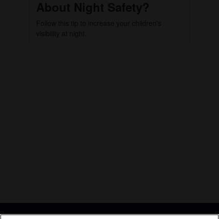
About Night Safety?
Follow this tip to increase your children's
visibility at night.