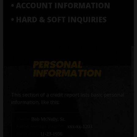
• ACCOUNT INFORMATION
• HARD & SOFT INQUIRIES
This section of a credit report lists basic personal
information, like this:
Name:
Bob McNally, Sr.
Social Security number:
xxx-xx-1203
Birth date:
11-23-1956