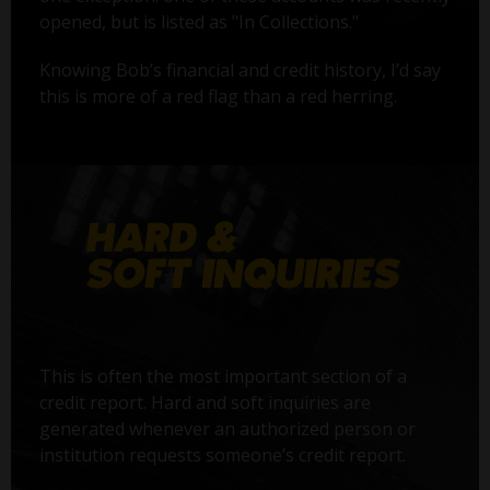
opened, but is listed as "In Collections."
Knowing Bob’s financial and credit history, I’d say
this is more of a red flag than a red herring.
This is often the most important section of a
credit report. Hard and soft inquiries are
generated whenever an authorized person or
institution requests someone’s credit report.