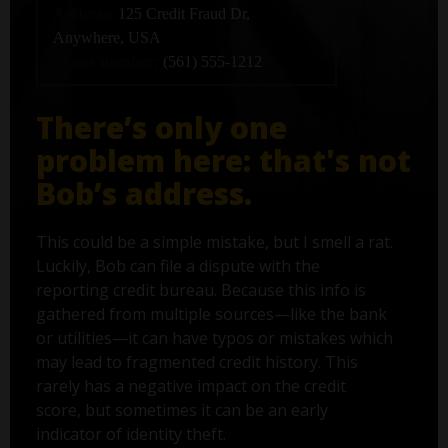
Address:
125 Credit Fraud Dr,
Anywhere, USA
Phone number:
(561) 555-1212
There’s only one
problem here: that's not
Bob’s address.
This could be a simple mistake, but I smell a rat.
Luckily, Bob can file a dispute with the
reporting credit bureau. Because this info is
gathered from multiple sources—like the bank
or utilities—it can have typos or mistakes which
may lead to fragmented credit history. This
rarely has a negative impact on the credit
score, but sometimes it can be an early
indicator of identity theft.