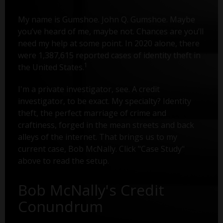
My name is Gumshoe. John Q. Gumshoe. Maybe
you’ve heard of me, maybe not. Chances are you’ll
need my help at some point. In 2020 alone, there
were 1,387,615 reported cases of identity theft in
1
the United States.
I'm a private investigator, see. A credit
investigator, to be exact. My specialty? Identity
theft, the perfect marriage of crime and
craftiness, forged in the mean streets and back
alleys of the internet. That brings us to my
current case, Bob McNally. Click "Case Study"
above to read the setup.
Bob McNally's Credit
Conundrum