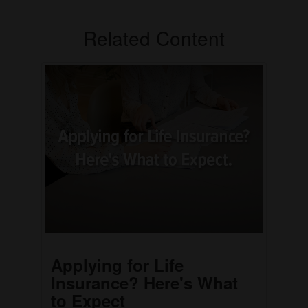
Related Content
Applying for Life
Insurance? Here's What
to Expect