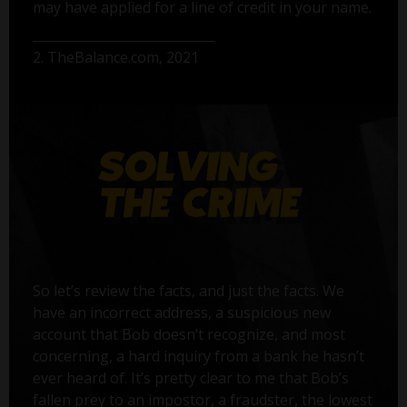
may have applied for a line of credit in your name.
2. TheBalance.com, 2021
So let’s review the facts, and just the facts. We
have an incorrect address, a suspicious new
account that Bob doesn’t recognize, and most
concerning, a hard inquiry from a bank he hasn’t
ever heard of. It’s pretty clear to me that Bob’s
fallen prey to an impostor, a fraudster, the lowest