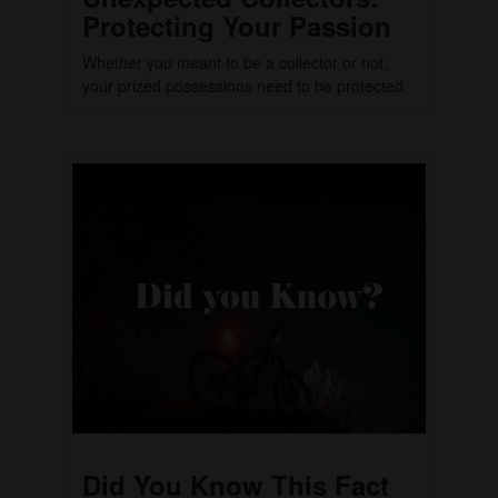
Protecting Your Passion
Whether you meant to be a collector or not,
your prized possessions need to be protected.
Did You Know This Fact