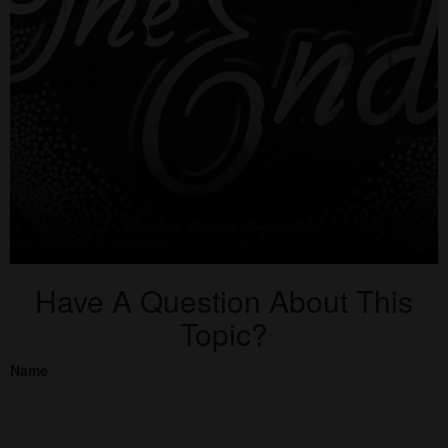
Have A Question About This
Topic?
Name