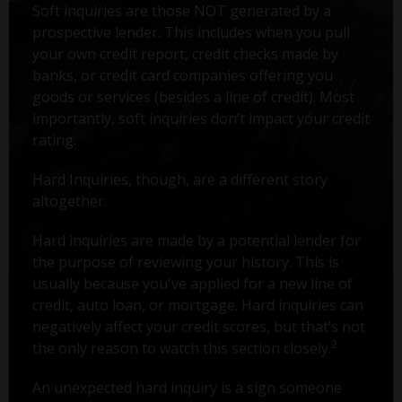
Soft inquiries are those NOT generated by a
prospective lender. This includes when you pull
your own credit report, credit checks made by
banks, or credit card companies offering you
goods or services (besides a line of credit). Most
importantly, soft inquiries don’t impact your credit
rating.
Hard Inquiries, though, are a different story
altogether.
Hard inquiries are made by a potential lender for
the purpose of reviewing your history. This is
usually because you've applied for a new line of
credit, auto loan, or mortgage. Hard inquiries can
negatively affect your credit scores, but that’s not
2
the only reason to watch this section closely.
An unexpected hard inquiry is a sign someone