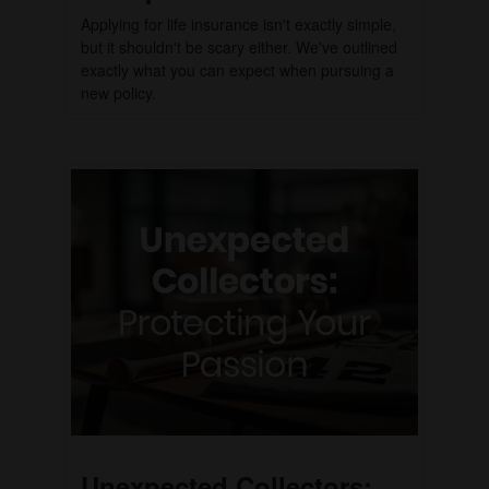
Applying for life insurance isn't exactly simple,
but it shouldn't be scary either. We've outlined
exactly what you can expect when pursuing a
new policy.
Unexpected Collectors: