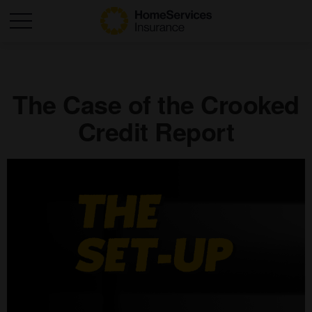
The Case of the Crooked
Credit Report