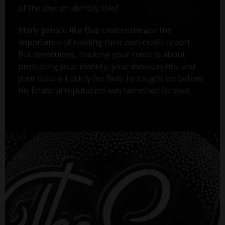
of the low: an identity thief.
Many people like Bob underestimate the
importance of reading their own credit report.
But sometimes, tracking your credit is about
protecting your identity, your investments, and
your future. Luckily for Bob, he caught on before
his financial reputation was tarnished forever.