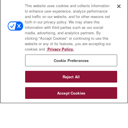
This website uses cookies and collects information
Contact
to enhance user experience, analyze performance
and traffic on our website, and for other reasons set
Office:
(888) 581-9758
forth in our privacy policy. We may share this
Fax:
(651) 602-5661
information with third parties such as our social-
media, advertising, and analytics partners. By
111 Oakwood Drive
clicking "Accept Cookies" or continuing to use this
Suite 110
website or any of its features, you are accepting our
Winston Salem,
NC
27103
cookies and
Privacy Policy.
insurance@homeservices-ins.com
Cookie Preferences
Reject All
Quick Links
Latest Articles
Accept Cookies
All Videos
Privacy Policy
CA Privacy Notice
Accessibility
Terms of Use