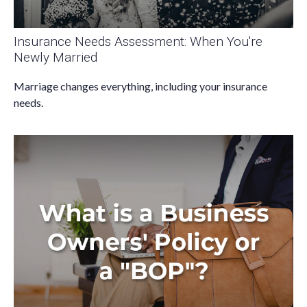
Insurance Needs Assessment: When You're
Newly Married
Marriage changes everything, including your insurance
needs.