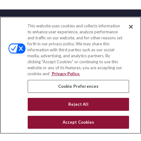
This website uses cookies and collects information
Contact
to enhance user experience, analyze performance
and traffic on our website, and for other reasons set
Office:
(888) 581-9758
forth in our privacy policy. We may share this
Fax:
(651) 602-5661
information with third parties such as our social-
media, advertising, and analytics partners. By
111 Oakwood Drive
clicking "Accept Cookies" or continuing to use this
Suite 110
website or any of its features, you are accepting our
Winston Salem,
NC
27103
cookies and
Privacy Policy.
insurance@homeservices-ins.com
Cookie Preferences
Reject All
Quick Links
Latest Articles
Accept Cookies
All Videos
Privacy Policy