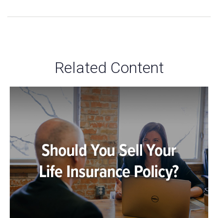
Related Content