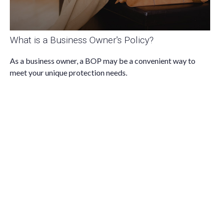
What is a Business Owner's Policy?
As a business owner, a BOP may be a convenient way to
meet your unique protection needs.