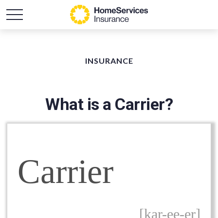
INSURANCE
What is a Carrier?
Carrier
[kar-ee-er]