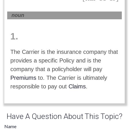
noun
1.
The Carrier is the insurance company that
provides a specific Policy and is the
company that a policyholder will pay
Premiums
to. The Carrier is ultimately
responsible to pay out
Claims
.
Have A Question About This Topic?
Name