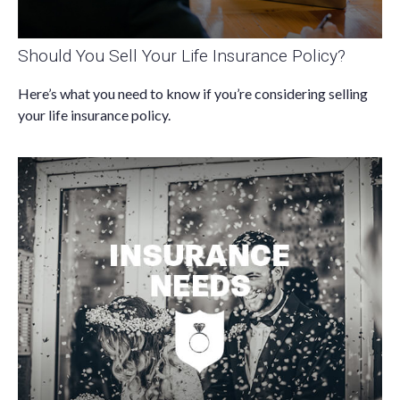
Should You Sell Your Life Insurance Policy?
Here’s what you need to know if you’re considering selling
your life insurance policy.