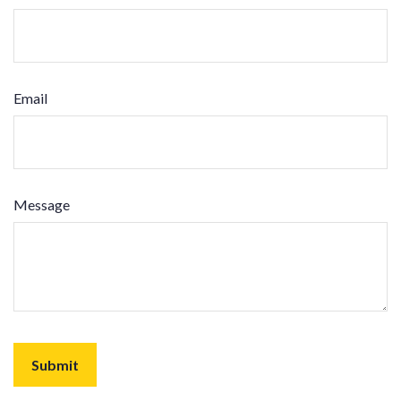
Email
Message