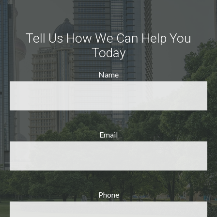
Tell Us How We Can Help You
Today
Name
Email
Phone