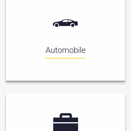
Automobile