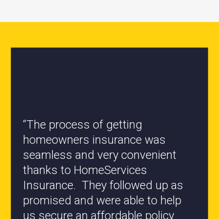
“All the staff are knowledgeable
and they have my best interest at
heart when it comes to coverages
changes.”