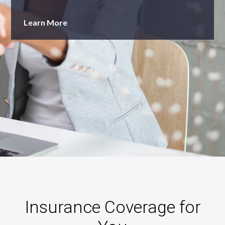
Learn More
Insurance Coverage for