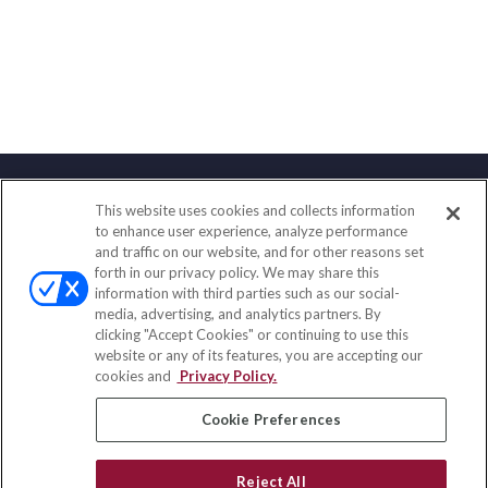
This website uses cookies and collects information
Contact
to enhance user experience, analyze performance
and traffic on our website, and for other reasons set
Office:
(888) 581-9758
forth in our privacy policy. We may share this
Fax:
(651) 602-5661
information with third parties such as our social-
media, advertising, and analytics partners. By
111 Oakwood Drive
clicking "Accept Cookies" or continuing to use this
Suite 110
website or any of its features, you are accepting our
Winston Salem,
NC
27103
cookies and
Privacy Policy.
insurance@homeservices-ins.com
Cookie Preferences
Reject All