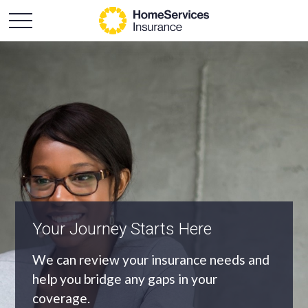
An Independent Agency
As an independent agency we’ll find you
the most appropriate coverage at the
best price.