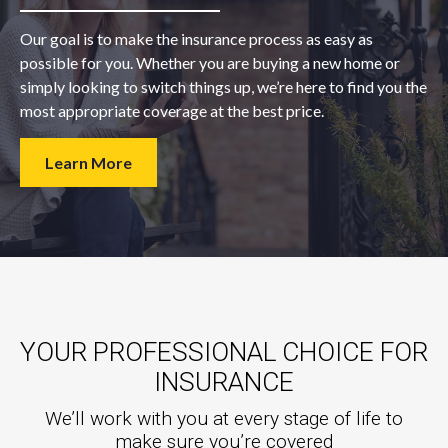
Our goal is to make the insurance process as easy as
possible for you. Whether you are buying a new home or
simply looking to switch things up, we’re here to find you the
most appropriate coverage at the best price.
Learn More
YOUR PROFESSIONAL CHOICE FOR
INSURANCE
We’ll work with you at every stage of life to
make sure you’re covered