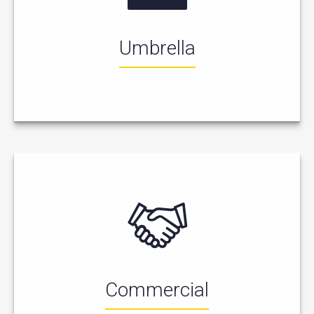
Umbrella
Commercial