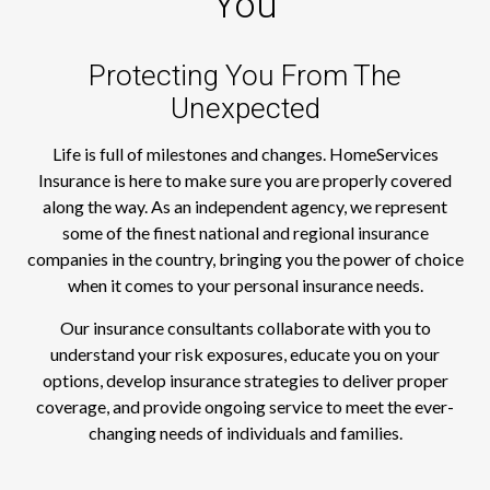
You
Protecting You From The
Unexpected
Life is full of milestones and changes. HomeServices
Insurance is here to make sure you are properly covered
along the way. As an independent agency, we represent
some of the finest national and regional insurance
companies in the country, bringing you the power of choice
when it comes to your personal insurance needs.
Our insurance consultants collaborate with you to
understand your risk exposures, educate you on your
options, develop insurance strategies to deliver proper
coverage, and provide ongoing service to meet the ever-
changing needs of individuals and families.