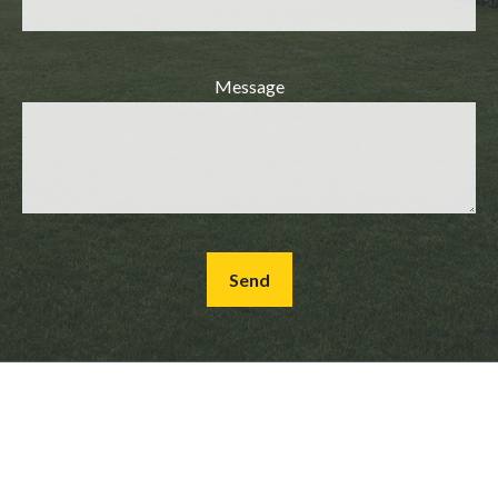
Message
Send