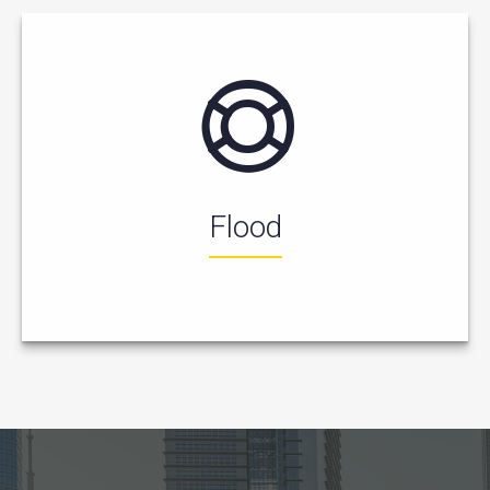
Flood