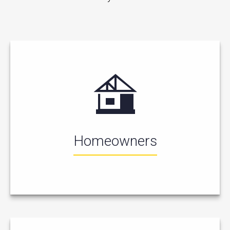
Homeowners