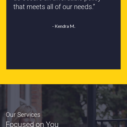
- Roxanne L.
Our Services
Focused on You