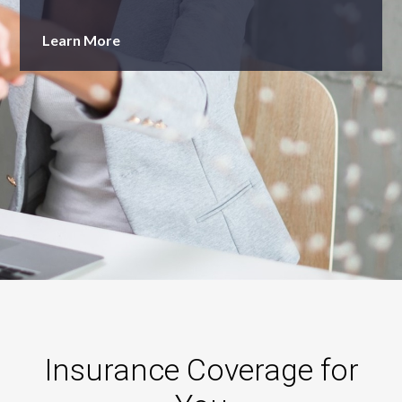
Learn More
Insurance Coverage for