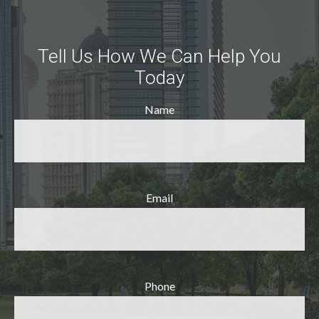
Tell Us How We Can Help You
Today
Name
Email
Phone