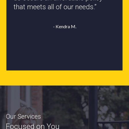
- Roxanne L.
Our Services
Focused on You