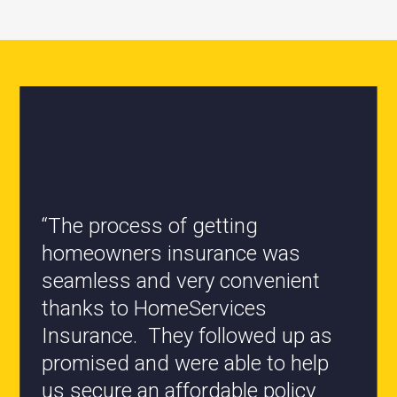
“All the staff are knowledgeable
and they have my best interest at
heart when it comes to coverages
changes.”