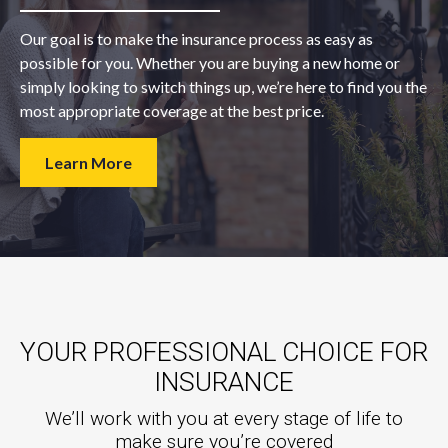
Our goal is to make the insurance process as easy as
possible for you. Whether you are buying a new home or
simply looking to switch things up, we’re here to find you the
most appropriate coverage at the best price.
Learn More
YOUR PROFESSIONAL CHOICE FOR
INSURANCE
We’ll work with you at every stage of life to
make sure you’re covered