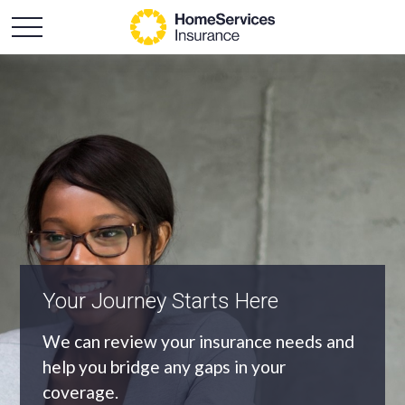
An Independent Agency
As an independent agency we’ll find you
the most appropriate coverage at the
best price.