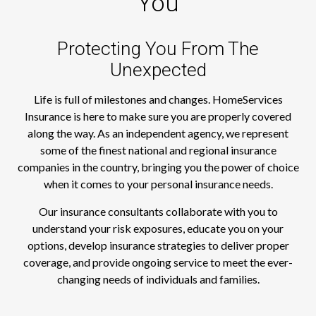
You
Protecting You From The
Unexpected
Life is full of milestones and changes. HomeServices
Insurance is here to make sure you are properly covered
along the way. As an independent agency, we represent
some of the finest national and regional insurance
companies in the country, bringing you the power of choice
when it comes to your personal insurance needs.
Our insurance consultants collaborate with you to
understand your risk exposures, educate you on your
options, develop insurance strategies to deliver proper
coverage, and provide ongoing service to meet the ever-
changing needs of individuals and families.