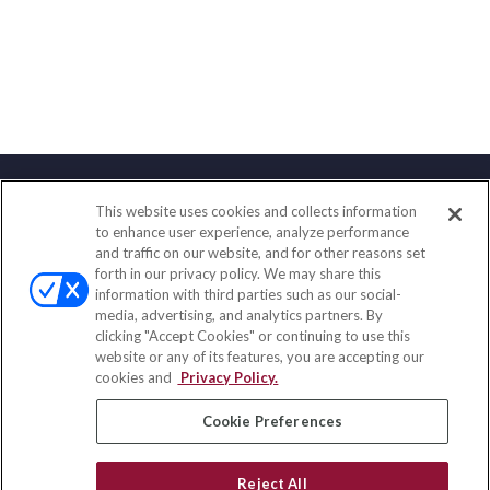
This website uses cookies and collects information
Contact
to enhance user experience, analyze performance
and traffic on our website, and for other reasons set
Office:
(888) 581-9758
forth in our privacy policy. We may share this
Fax:
(651) 602-5661
information with third parties such as our social-
media, advertising, and analytics partners. By
111 Oakwood Drive
clicking "Accept Cookies" or continuing to use this
Suite 110
website or any of its features, you are accepting our
Winston Salem,
NC
27103
cookies and
Privacy Policy.
insurance@homeservices-ins.com
Cookie Preferences
Reject All