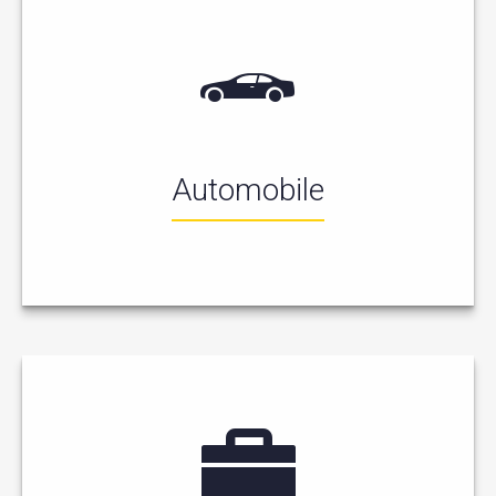
Automobile