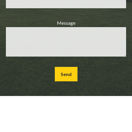
Message
Send