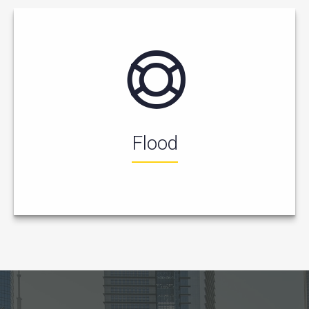
Flood