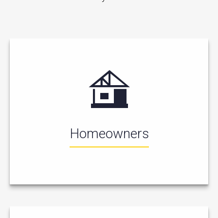
Homeowners