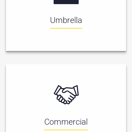
Umbrella
Commercial