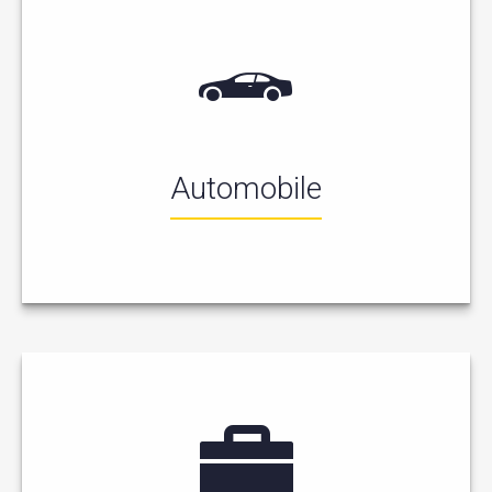
Automobile