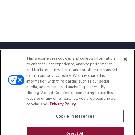
This website uses cookies and collects information
Contact
to enhance user experience, analyze performance
and traffic on our website, and for other reasons set
Office:
(888) 581-9758
forth in our privacy policy. We may share this
Fax:
(651) 602-5661
information with third parties such as our social-
media, advertising, and analytics partners. By
111 Oakwood Drive
clicking "Accept Cookies" or continuing to use this
Suite 110
website or any of its features, you are accepting our
Winston Salem,
NC
27103
cookies and
Privacy Policy.
insurance@homeservices-ins.com
Cookie Preferences
Reject All