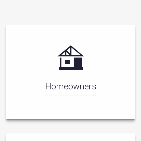
Homeowners