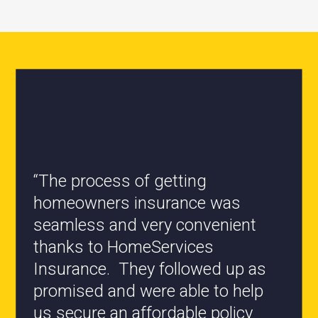
“All the staff are knowledgeable
and they have my best interest at
heart when it comes to coverages
changes.”