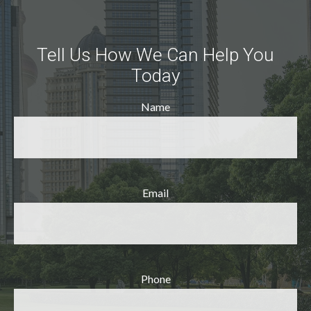
Tell Us How We Can Help You
Today
Name
Email
Phone