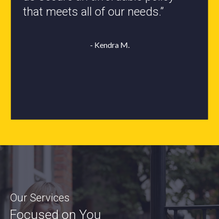
- Roxanne L.
Our Services
Focused on You