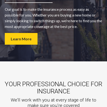
Our goal is to make the insurance process as easy as
possible for you. Whether you are buying a new home or
simply looking to switch things up, we’re here to find you the
most appropriate coverage at the best price.
Learn More
YOUR PROFESSIONAL CHOICE FOR
INSURANCE
We’ll work with you at every stage of life to
make sure you’re covered