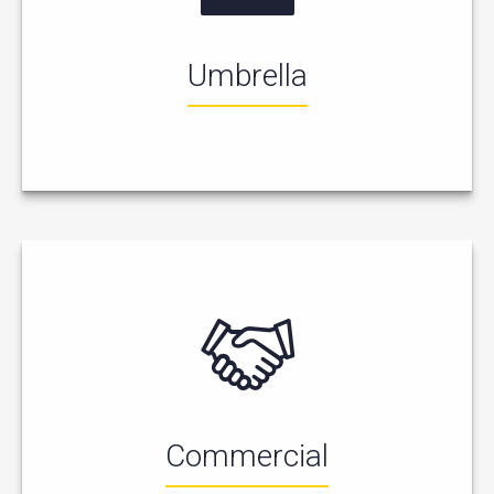
Umbrella
Commercial