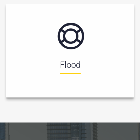
Flood