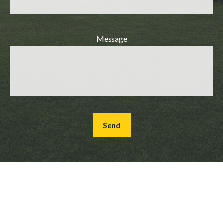
Message
Send