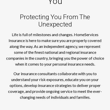
You
Protecting You From The
Unexpected
Life is full of milestones and changes. HomeServices
Insurance is here to make sure you are properly covered
along the way. As an independent agency, we represent
some of the finest national and regional insurance
companies in the country, bringing you the power of choice
when it comes to your personal insurance needs.
Our insurance consultants collaborate with you to
understand your risk exposures, educate you on your
options, develop insurance strategies to deliver proper
coverage, and provide ongoing service to meet the ever-
changing needs of individuals and families.