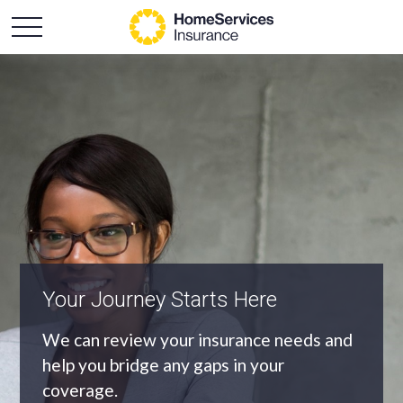
An Independent Agency
As an independent agency we’ll find you
the most appropriate coverage at the
best price.