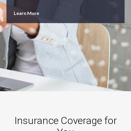
Learn More
Insurance Coverage for