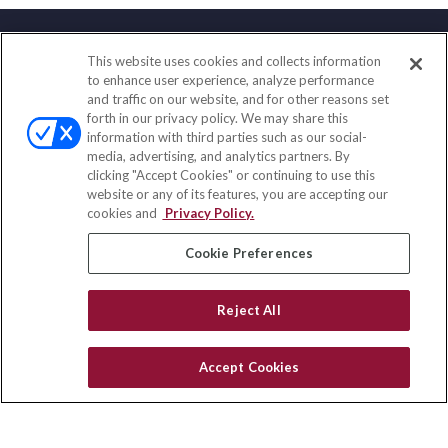
This website uses cookies and collects information
Contact
to enhance user experience, analyze performance
and traffic on our website, and for other reasons set
Office:
(888) 581-9758
forth in our privacy policy. We may share this
Fax:
(651) 602-5661
information with third parties such as our social-
media, advertising, and analytics partners. By
111 Oakwood Drive
clicking "Accept Cookies" or continuing to use this
Suite 110
website or any of its features, you are accepting our
Winston Salem,
NC
27103
cookies and
Privacy Policy.
insurance@homeservices-ins.com
Cookie Preferences
Reject All
Quick Links
Latest Articles
Accept Cookies
All Videos
Privacy Policy
CA Privacy Notice