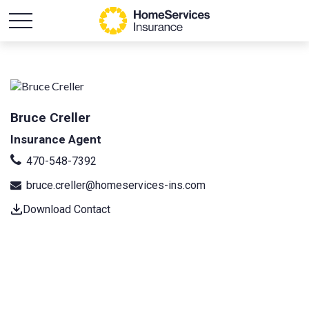
Bruce Creller
Insurance Agent
470-548-7392
bruce.creller@homeservices-ins.com
Download Contact