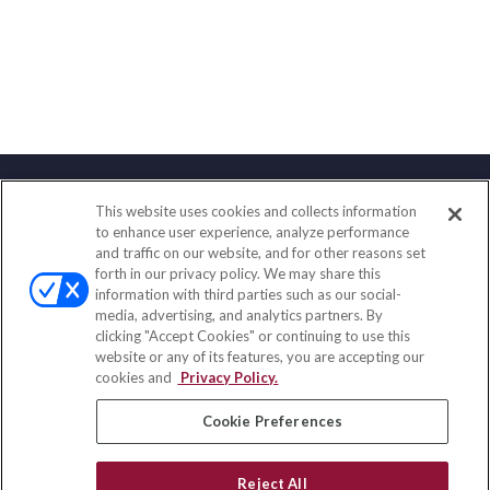
This website uses cookies and collects information
Contact
to enhance user experience, analyze performance
and traffic on our website, and for other reasons set
Office:
(888) 581-9758
forth in our privacy policy. We may share this
Fax:
(651) 602-5661
information with third parties such as our social-
media, advertising, and analytics partners. By
111 Oakwood Drive
clicking "Accept Cookies" or continuing to use this
Suite 110
website or any of its features, you are accepting our
Winston Salem,
NC
27103
cookies and
Privacy Policy.
insurance@homeservices-ins.com
Cookie Preferences
Reject All