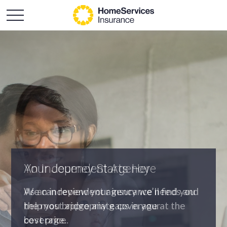
An Independent Agency
As an independent agency we’ll find you
the most appropriate coverage at the
best price.