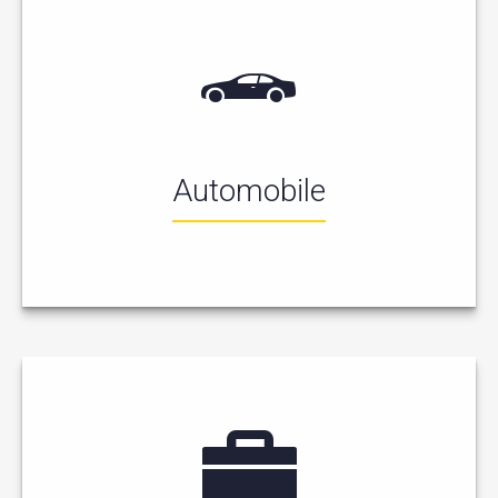
Automobile