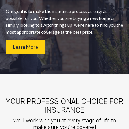
Our goal is to make the insurance process as easy as
possible for you. Whether you are buying a new home or
simply looking to switch things up, we’re here to find you the
most appropriate coverage at the best price.
Learn More
YOUR PROFESSIONAL CHOICE FOR
INSURANCE
We’ll work with you at every stage of life to
make sure you’re covered