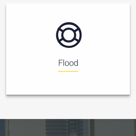
Flood