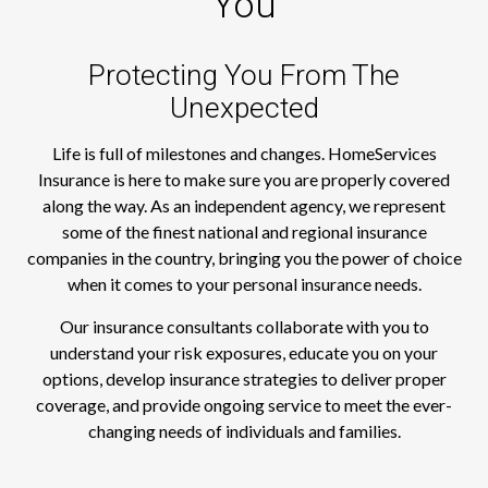
You
Protecting You From The
Unexpected
Life is full of milestones and changes. HomeServices
Insurance is here to make sure you are properly covered
along the way. As an independent agency, we represent
some of the finest national and regional insurance
companies in the country, bringing you the power of choice
when it comes to your personal insurance needs.
Our insurance consultants collaborate with you to
understand your risk exposures, educate you on your
options, develop insurance strategies to deliver proper
coverage, and provide ongoing service to meet the ever-
changing needs of individuals and families.