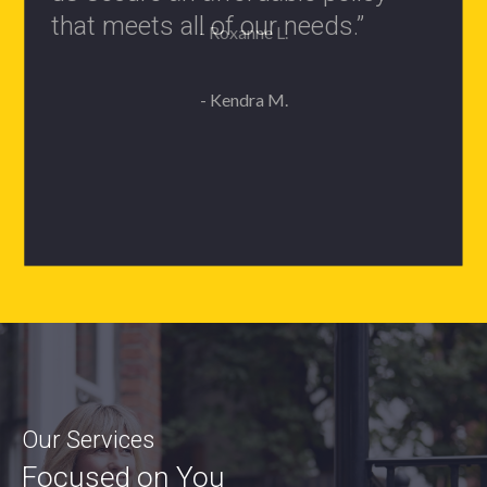
- Roxanne L.
Our Services
Focused on You