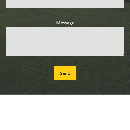
Message
Send