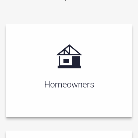
Homeowners