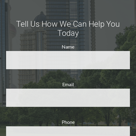
Tell Us How We Can Help You
Today
Name
Email
Phone