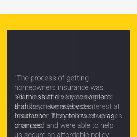
“All the staff are knowledgeable
and they have my best interest at
heart when it comes to coverages
changes.”