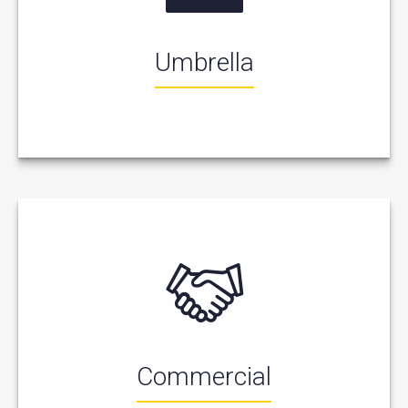
Umbrella
Commercial