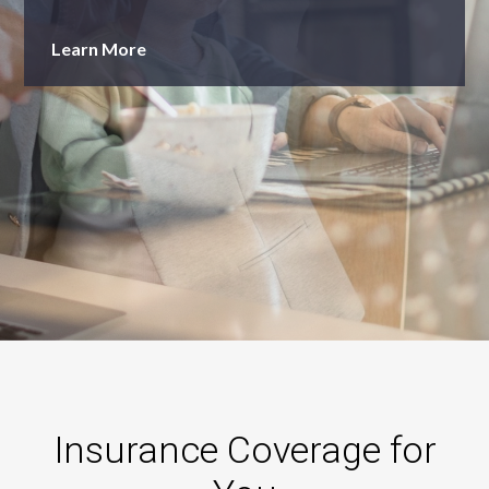
Learn More
Insurance Coverage for