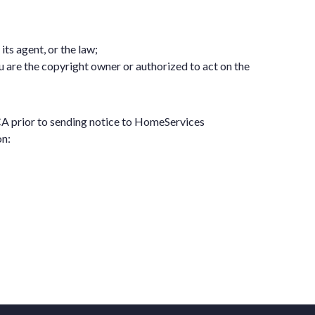
ts agent, or the law;
u are the copyright owner or authorized to act on the
MCA prior to sending notice to HomeServices
on: