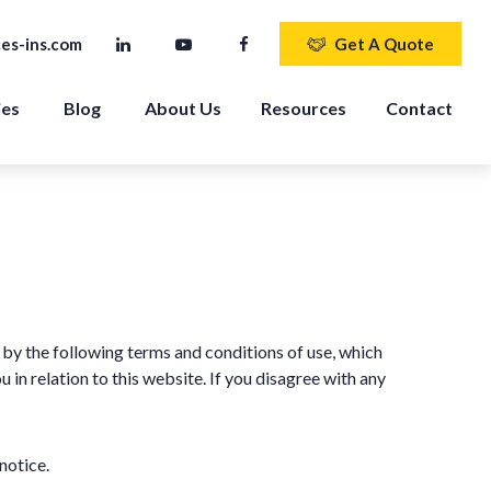
es-ins.com
Get A Quote
ies
Blog
About Us
Resources
Contact
by the following terms and conditions of use, which
in relation to this website. If you disagree with any
notice.