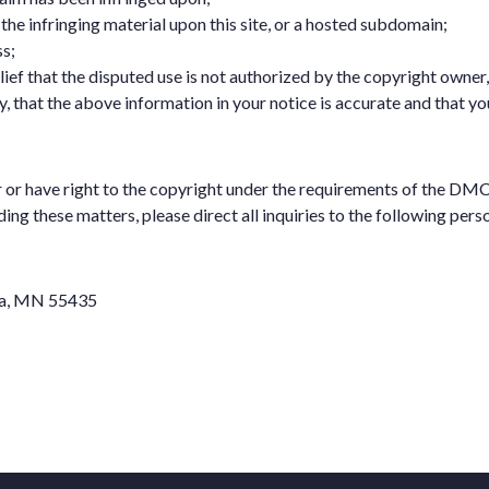
of the infringing material upon this site, or a hosted subdomain;
s;
ef that the disputed use is not authorized by the copyright owner, i
, that the above information in your notice is accurate and that yo
r or have right to the copyright under the requirements of the D
g these matters, please direct all inquiries to the following pers
ina, MN 55435