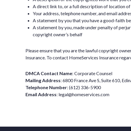
A direct link to, or a full description of location 
Your address, telephone number, and email addres
A statement by you that you have a good-faith beli
A statement by you, made under penalty of perjury
copyright owner’s behalf
Please ensure that you are the lawful copyright owne
Insurance. To contact HomeServices Insurance regardin
DMCA Contact Name
: Corporate Counsel
Mailing Address
: 6800 France Ave S, Suite 610, Ed
Telephone Number
: (612) 336-5900
Email Address
:
legal@homeservices.com