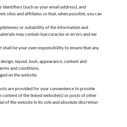
 identifiers (such as your email address), and
sites and affiliates so that, when possible, you can
pleteness or suitability of the information and
aterials may contain inaccuracies or errors and we
It shall be your own responsibility to ensure that any
e design, layout, look, appearance, content and
terms and conditions.
dged on the website.
posts are provided for your convenience to provide
e content of the linked website(s) or posts of other
l of the website in its sole and absolute discretion