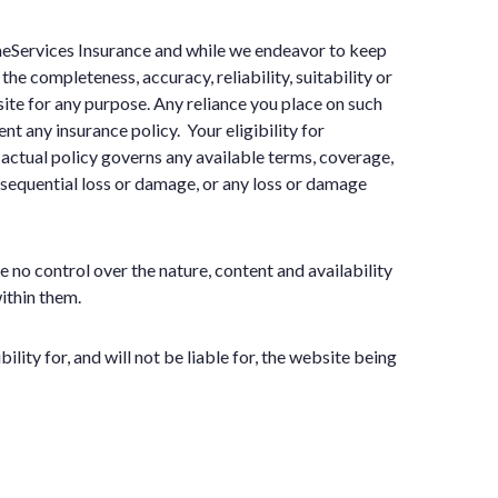
omeServices Insurance and while we endeavor to keep
he completeness, accuracy, reliability, suitability or
site for any purpose. Any reliance you place on such
nt any insurance policy. Your eligibility for
actual policy governs any available terms, coverage,
onsequential loss or damage, or any loss or damage
no control over the nature, content and availability
ithin them.
ty for, and will not be liable for, the website being