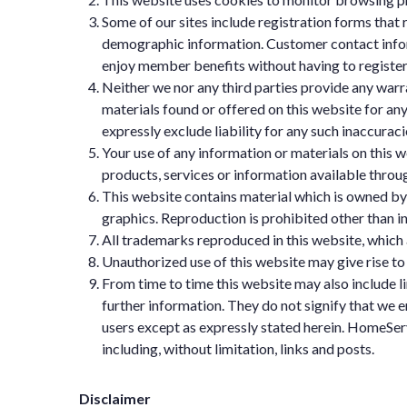
Some of our sites include registration forms that r
demographic information. Customer contact inform
enjoy member benefits without having to register
Neither we nor any third parties provide any warr
materials found or offered on this website for a
expressly exclude liability for any such inaccuraci
Your use of any information or materials on this we
products, services or information available throu
This website contains material which is owned by or
graphics. Reproduction is prohibited other than i
All trademarks reproduced in this website, which 
Unauthorized use of this website may give rise to
From time to time this website may also include l
further information. They do not signify that we e
users except as expressly stated herein. HomeServi
including, without limitation, links and posts.
Disclaimer