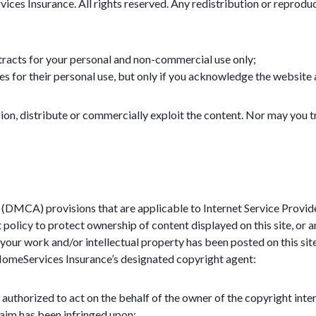
ces Insurance. All rights reserved. Any redistribution or reproducti
tracts for your personal and non-commercial use only;
es for their personal use, but only if you acknowledge the website 
on, distribute or commercially exploit the content. Nor may you tra
(DMCA) provisions that are applicable to Internet Service Provid
ct policy to protect ownership of content displayed on this site, 
t your work and/or intellectual property has been posted on this sit
 HomeServices Insurance’s designated copyright agent:
 authorized to act on the behalf of the owner of the copyright inter
laim has been infringed upon;