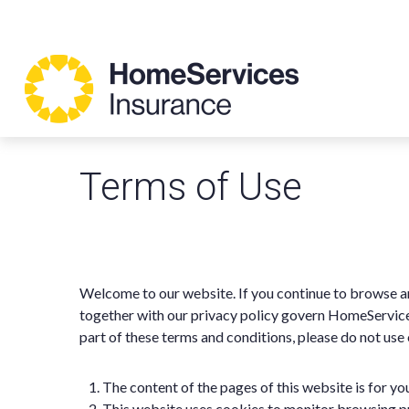
Terms of Use
Welcome to our website. If you continue to browse an
together with our privacy policy govern HomeServices 
part of these terms and conditions, please do not use
The content of the pages of this website is for you
This website uses cookies to monitor browsing p