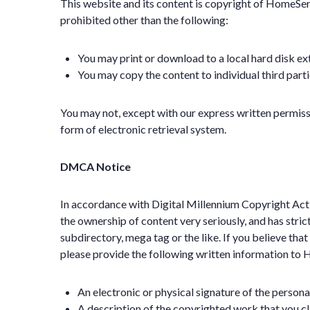
This website and its content is copyright of HomeServi
prohibited other than the following:
You may print or download to a local hard disk ex
You may copy the content to individual third parti
You may not, except with our express written permissi
form of electronic retrieval system.
DMCA Notice
In accordance with Digital Millennium Copyright Act 
the ownership of content very seriously, and has stri
subdirectory, mega tag or the like. If you believe tha
please provide the following written information to
An electronic or physical signature of the persona
A description of the copyrighted work that you c