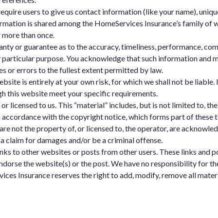
equire users to give us contact information (like your name), unique
ation is shared among the HomeServices Insurance’s family of web 
 more than once.
anty or guarantee as to the accuracy, timeliness, performance, com
ny particular purpose. You acknowledge that such information and m
es or errors to the fullest extent permitted by law.
bsite is entirely at your own risk, for which we shall not be liable. 
gh this website meet your specific requirements.
 licensed to us. This “material” includes, but is not limited to, th
n accordance with the copyright notice, which forms part of these 
are not the property of, or licensed to, the operator, are acknowle
 a claim for damages and/or be a criminal offense.
inks to other websites or posts from other users. These links and 
ndorse the website(s) or the post. We have no responsibility for th
ces Insurance reserves the right to add, modify, remove all materia