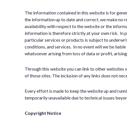
The information contained in this website is for gen
the information up to date and correct, we make no rep
availability with respect to the website or the inform
information is therefore strictly at your own risk. In
particular services or products is subject to underw
conditions, and services. In no event will we be liabl
whatsoever arising from loss of data or profit, arising
Through this website you can link to other websites 
of those sites. The inclusion of any links does not n
Every effort is made to keep the website up and runni
temporarily unavailable due to technical issues beyon
Copyright Notice