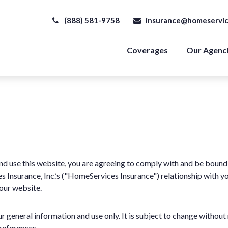
(888) 581-9758
insurance@homeservic
Coverages
Our Agenc
d use this website, you are agreeing to comply with and be bound 
Insurance, Inc.’s ("HomeServices Insurance") relationship with you 
 our website.
r general information and use only. It is subject to change without 
references.