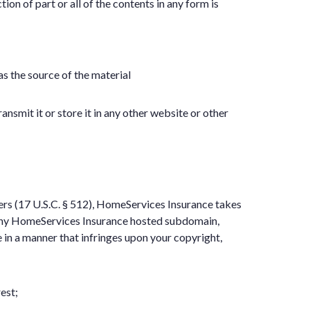
on of part or all of the contents in any form is
as the source of the material
nsmit it or store it in any other website or other
ers (17 U.S.C. § 512), HomeServices Insurance takes
or any HomeServices Insurance hosted subdomain,
e in a manner that infringes upon your copyright,
est;