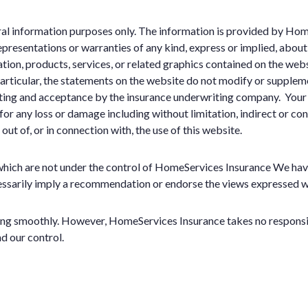
eral information purposes only. The information is provided by H
resentations or warranties of any kind, express or implied, about t
ation, products, services, or related graphics contained on the web
 particular, the statements on the website do not modify or suppleme
riting and acceptance by the insurance underwriting company. Your 
e for any loss or damage including without limitation, indirect or c
 out of, or in connection with, the use of this website.
which are not under the control of HomeServices Insurance We have 
ecessarily imply a recommendation or endorse the views expressed w
ng smoothly. However, HomeServices Insurance takes no responsibili
d our control.