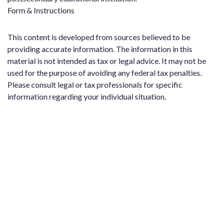
Form & Instructions
This content is developed from sources believed to be
providing accurate information. The information in this
material is not intended as tax or legal advice. It may not be
used for the purpose of avoiding any federal tax penalties.
Please consult legal or tax professionals for specific
information regarding your individual situation.