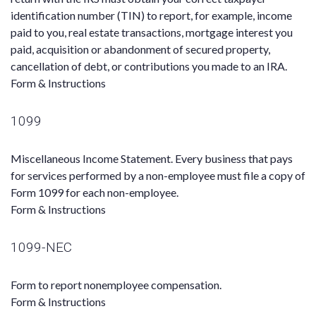
identification number (TIN) to report, for example, income
paid to you, real estate transactions, mortgage interest you
paid, acquisition or abandonment of secured property,
cancellation of debt, or contributions you made to an IRA.
Form & Instructions
1099
Miscellaneous Income Statement. Every business that pays
for services performed by a non-employee must file a copy of
Form 1099 for each non-employee.
Form & Instructions
1099-NEC
Form to report nonemployee compensation.
Form & Instructions