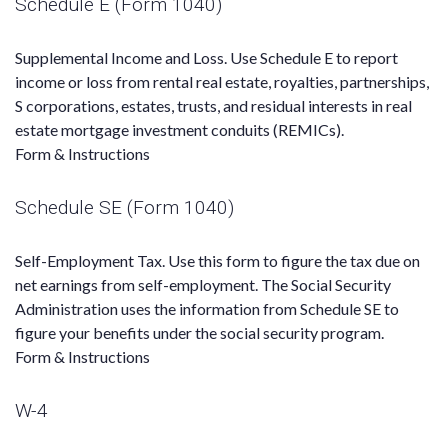
Schedule E (Form 1040)
Supplemental Income and Loss. Use Schedule E to report
income or loss from rental real estate, royalties, partnerships,
S corporations, estates, trusts, and residual interests in real
estate mortgage investment conduits (REMICs).
Form & Instructions
Schedule SE (Form 1040)
Self-Employment Tax. Use this form to figure the tax due on
net earnings from self-employment. The Social Security
Administration uses the information from Schedule SE to
figure your benefits under the social security program.
Form & Instructions
W-4