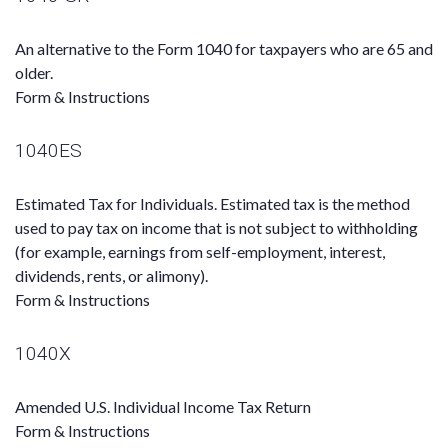
An alternative to the Form 1040 for taxpayers who are 65 and
older.
Form & Instructions
1040ES
Estimated Tax for Individuals. Estimated tax is the method
used to pay tax on income that is not subject to withholding
(for example, earnings from self-employment, interest,
dividends, rents, or alimony).
Form & Instructions
1040X
Amended U.S. Individual Income Tax Return
Form & Instructions