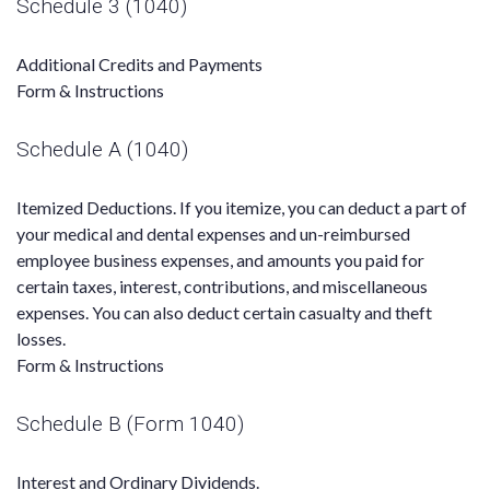
Schedule 3 (1040)
Additional Credits and Payments
Form & Instructions
Schedule A (1040)
Itemized Deductions. If you itemize, you can deduct a part of
your medical and dental expenses and un-reimbursed
employee business expenses, and amounts you paid for
certain taxes, interest, contributions, and miscellaneous
expenses. You can also deduct certain casualty and theft
losses.
Form & Instructions
Schedule B (Form 1040)
Interest and Ordinary Dividends.