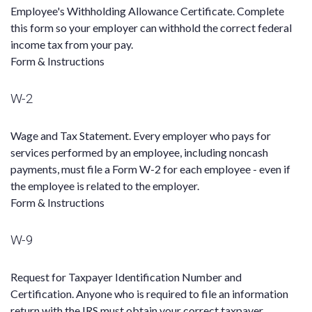
Employee's Withholding Allowance Certificate. Complete
this form so your employer can withhold the correct federal
income tax from your pay.
Form & Instructions
W-2
Wage and Tax Statement. Every employer who pays for
services performed by an employee, including noncash
payments, must file a Form W-2 for each employee - even if
the employee is related to the employer.
Form & Instructions
W-9
Request for Taxpayer Identification Number and
Certification. Anyone who is required to file an information
return with the IRS must obtain your correct taxpayer