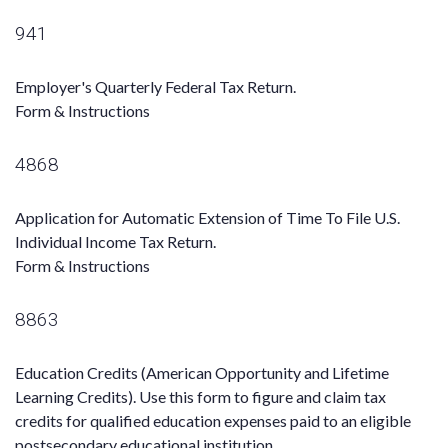
941
Employer's Quarterly Federal Tax Return.
Form & Instructions
4868
Application for Automatic Extension of Time To File U.S.
Individual Income Tax Return.
Form & Instructions
8863
Education Credits (American Opportunity and Lifetime
Learning Credits). Use this form to figure and claim tax
credits for qualified education expenses paid to an eligible
postsecondary educational institution.