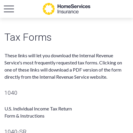
Tax Forms
These links will let you download the Internal Revenue
Service's most frequently requested tax forms. Clicking on
one of these links will download a PDF version of the form
directly from the Internal Revenue Service website.
1040
U.S. Individual Income Tax Return
Form & Instructions
1040-SR