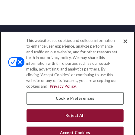
This website uses cookies and collects information
Contact
to enhance user experience, analyze performance
and traffic on our website, and for other reasons set
Office:
(888) 581-9758
forth in our privacy policy. We may share this
Fax:
(651) 602-5661
information with third parties such as our social-
media, advertising, and analytics partners. By
111 Oakwood Drive
clicking "Accept Cookies" or continuing to use this
Suite 110
website or any of its features, you are accepting our
Winston Salem,
NC
27103
cookies and
Privacy Policy.
insurance@homeservices-ins.com
Cookie Preferences
Reject All
Quick Links
Latest Articles
Accept Cookies