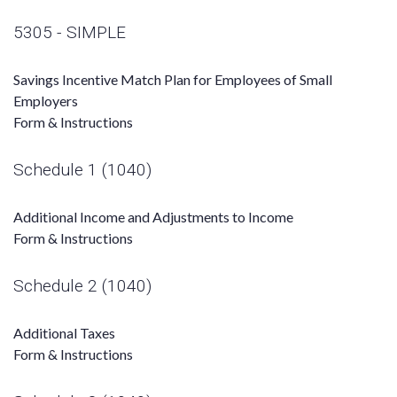
5305 - SIMPLE
Savings Incentive Match Plan for Employees of Small
Employers
Form & Instructions
Schedule 1 (1040)
Additional Income and Adjustments to Income
Form & Instructions
Schedule 2 (1040)
Additional Taxes
Form & Instructions