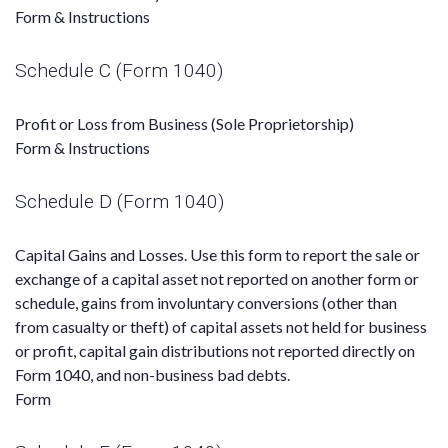
Form & Instructions
Schedule C (Form 1040)
Profit or Loss from Business (Sole Proprietorship)
Form & Instructions
Schedule D (Form 1040)
Capital Gains and Losses. Use this form to report the sale or
exchange of a capital asset not reported on another form or
schedule, gains from involuntary conversions (other than
from casualty or theft) of capital assets not held for business
or profit, capital gain distributions not reported directly on
Form 1040, and non-business bad debts.
Form