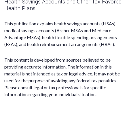
Health Savings Accounts and Other Tax-Favored
Health Plans
This publication explains health savings accounts (HSAs),
medical savings accounts (Archer MSAs and Medicare
Advantage MSAs), health flexible spending arrangements
(FSAs), and health reimbursement arrangements (HRAs).
This content is developed from sources believed to be
providing accurate information. The information in this
material is not intended as tax or legal advice. It may not be
used for the purpose of avoiding any federal tax penalties.
Please consult legal or tax professionals for specific
information regarding your individual situation.