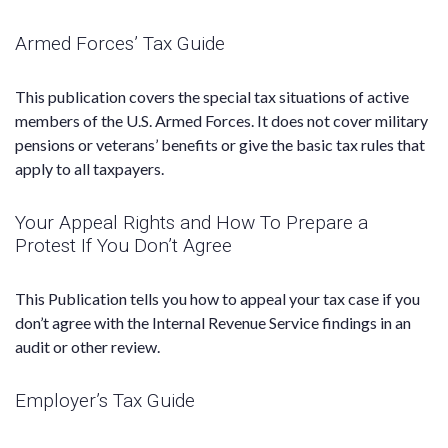
Armed Forces’ Tax Guide
This publication covers the special tax situations of active
members of the U.S. Armed Forces. It does not cover military
pensions or veterans’ benefits or give the basic tax rules that
apply to all taxpayers.
Your Appeal Rights and How To Prepare a
Protest If You Don’t Agree
This Publication tells you how to appeal your tax case if you
don’t agree with the Internal Revenue Service findings in an
audit or other review.
Employer’s Tax Guide