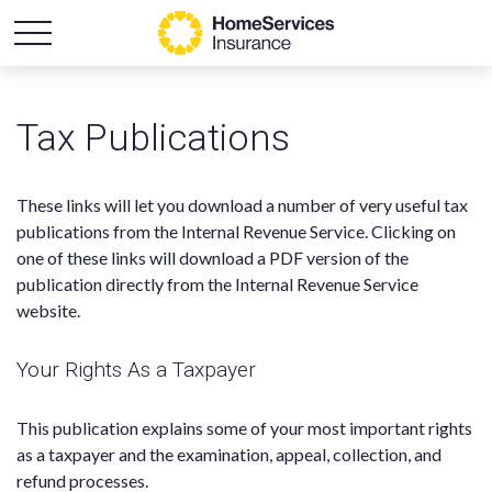
Tax Publications
These links will let you download a number of very useful tax
publications from the Internal Revenue Service. Clicking on
one of these links will download a PDF version of the
publication directly from the Internal Revenue Service
website.
Your Rights As a Taxpayer
This publication explains some of your most important rights
as a taxpayer and the examination, appeal, collection, and
refund processes.