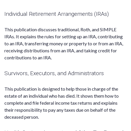
Individual Retirement Arrangements (IRAs)
This publication discusses traditional, Roth, and SIMPLE
IRAs. It explains the rules for setting up an IRA, contributing
to an IRA, transferring money or property to or from an IRA,
receiving distributions from an IRA, and taking credit for
contributions to an IRA.
Survivors, Executors, and Administrators
This publication is designed to help those in charge of the
estate of an individual who has died. It shows them how to
complete and file federal income tax returns and explains
their responsibility to pay any taxes due on behalf of the
deceased person.