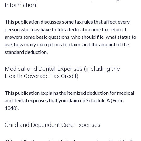
Information
This publication discusses some tax rules that affect every
person who may have to file a federal income tax return. It
answers some basic questions: who should file; what status to
use; how many exemptions to claim; and the amount of the
standard deduction.
Medical and Dental Expenses (including the
Health Coverage Tax Credit)
This publication explains the itemized deduction for medical
and dental expenses that you claim on Schedule A (Form
1040).
Child and Dependent Care Expenses