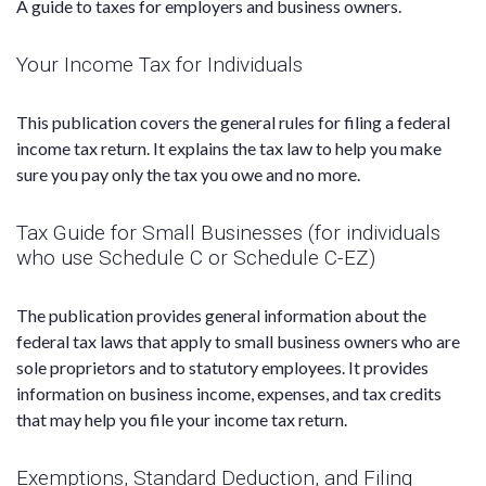
A guide to taxes for employers and business owners.
Your Income Tax for Individuals
This publication covers the general rules for filing a federal
income tax return. It explains the tax law to help you make
sure you pay only the tax you owe and no more.
Tax Guide for Small Businesses (for individuals
who use Schedule C or Schedule C-EZ)
The publication provides general information about the
federal tax laws that apply to small business owners who are
sole proprietors and to statutory employees. It provides
information on business income, expenses, and tax credits
that may help you file your income tax return.
Exemptions, Standard Deduction, and Filing