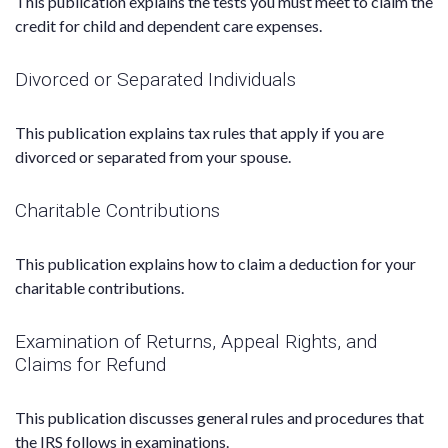
This publication explains the tests you must meet to claim the
credit for child and dependent care expenses.
Divorced or Separated Individuals
This publication explains tax rules that apply if you are
divorced or separated from your spouse.
Charitable Contributions
This publication explains how to claim a deduction for your
charitable contributions.
Examination of Returns, Appeal Rights, and
Claims for Refund
This publication discusses general rules and procedures that
the IRS follows in examinations.