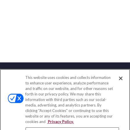
This website uses cookies and collects information
Contact
to enhance user experience, analyze performance
and traffic on our website, and for other reasons set
Office:
(888) 581-9758
forth in our privacy policy. We may share this
Fax:
(651) 602-5661
information with third parties such as our social-
media, advertising, and analytics partners. By
111 Oakwood Drive
clicking "Accept Cookies" or continuing to use this
Suite 110
website or any of its features, you are accepting our
Winston Salem,
NC
27103
cookies and
Privacy Policy.
insurance@homeservices-ins.com