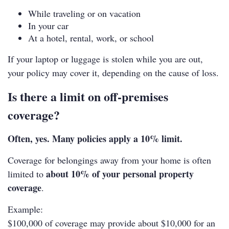
While traveling or on vacation
In your car
At a hotel, rental, work, or school
If your laptop or luggage is stolen while you are out,
your policy may cover it, depending on the cause of loss.
Is there a limit on off‑premises
coverage?
Often, yes. Many policies apply a 10% limit.
Coverage for belongings away from your home is often
about 10% of your personal property
limited to
coverage
.
Example:
$100,000 of coverage may provide about $10,000 for an