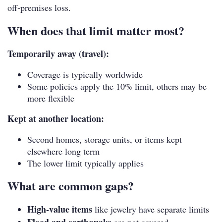
off‑premises loss.
When does that limit matter most?
Temporarily away (travel):
Coverage is typically worldwide
Some policies apply the 10% limit, others may be
more flexible
Kept at another location:
Second homes, storage units, or items kept
elsewhere long term
The lower limit typically applies
What are common gaps?
High-value items
like jewelry have separate limits