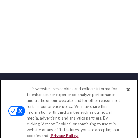
This website uses cookies and collects information
Contact
to enhance user experience, analyze performance
and traffic on our website, and for other reasons set
Office:
(888) 581-9758
forth in our privacy policy. We may share this
Fax:
(651) 602-5661
information with third parties such as our social-
media, advertising, and analytics partners. By
111 Oakwood Drive
clicking "Accept Cookies" or continuing to use this
Suite 110
website or any of its features, you are accepting our
Winston Salem,
NC
27103
cookies and
Privacy Policy.