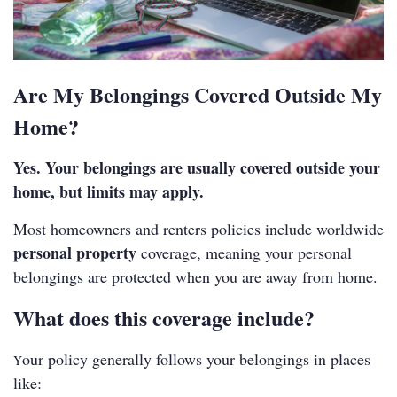
Are My Belongings Covered Outside My
Home?
Yes. Your belongings are usually covered outside your
home, but limits may apply.
Most homeowners and renters policies include worldwide
personal property
coverage, meaning your personal
belongings are protected when you are away from home.
What does this coverage include?
our policy generally follows your belongings in places
Y
like: