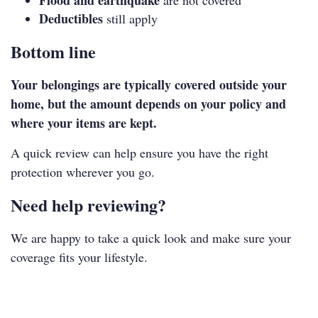
Flood and earthquake
are not covered
Deductibles
still apply
Bottom line
Your belongings are typically covered outside your
home, but the amount depends on your policy and
where your items are kept.
A quick review can help ensure you have the right
protection wherever you go.
Need help reviewing?
We are happy to take a quick look and make sure your
coverage fits your lifestyle.