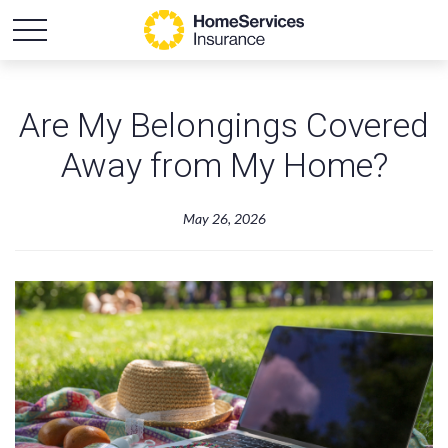
Are My Belongings Covered
Away from My Home?
May 26, 2026