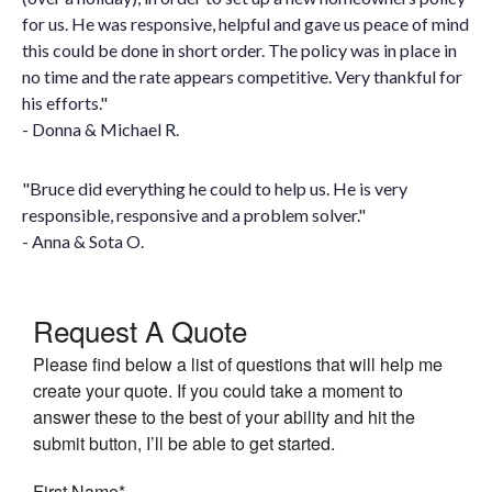
for us. He was responsive, helpful and gave us peace of mind
this could be done in short order. The policy was in place in
no time and the rate appears competitive. Very thankful for
his efforts."
- Donna & Michael R.
"Bruce did everything he could to help us. He is very
responsible, responsive and a problem solver."
- Anna & Sota O.