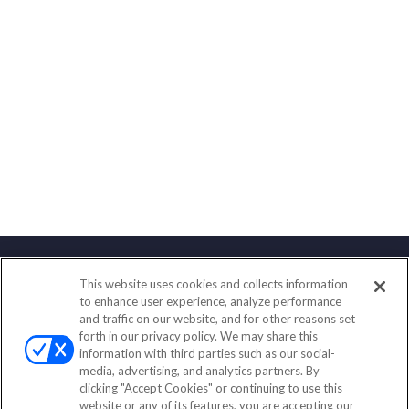
This website uses cookies and collects information
Contact
to enhance user experience, analyze performance
and traffic on our website, and for other reasons set
Office:
(888) 581-9758
forth in our privacy policy. We may share this
Fax:
(651) 602-5661
information with third parties such as our social-
media, advertising, and analytics partners. By
111 Oakwood Drive
clicking "Accept Cookies" or continuing to use this
Suite 110
website or any of its features, you are accepting our