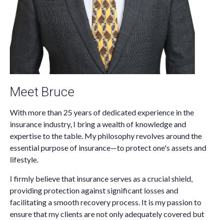
Meet Bruce
With more than 25 years of dedicated experience in the
insurance industry, I bring a wealth of knowledge and
expertise to the table. My philosophy revolves around the
essential purpose of insurance—to protect one's assets and
lifestyle.
I firmly believe that insurance serves as a crucial shield,
providing protection against significant losses and
facilitating a smooth recovery process. It is my passion to
ensure that my clients are not only adequately covered but