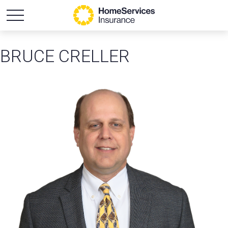
BRUCE CRELLER