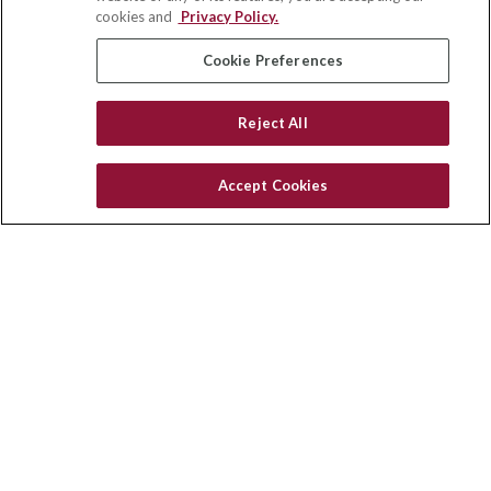
Winston Salem,
NC
27103
cookies and
Privacy Policy.
insurance@homeservices-ins.com
Cookie Preferences
Reject All
Quick Links
Latest Articles
Accept Cookies
All Videos
Privacy Policy
CA Privacy Notice
Accessibility
Terms of Use
Disclaimer
Blog
HomeServices Insurance Inc., a subsidiary of HomeServices of
America, Inc.
Copyright 2026 Agency Revolution.