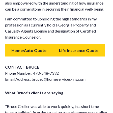
also empowered with the understanding of how insurance
can be a cornerstone in securing their financial well-being.
I am committed to upholding the high standards in my
profession as I currently hold a Georgia Property and
Casualty Agents License and designation of Certified
Insurance Counselor.
Home/Auto Quote
Life Insurance Quote
CONTACT BRUCE
Phone Number:
470-548-7392
Email Address:
brucec@homeservices-ins.com
What Bruce's clients are saying...
"Bruce Creller was able to work quickly, in a short time
(over a holiday), in order to set up a new homeowners policy