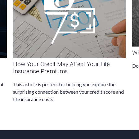
Wh
How Your Credit May Affect Your Life
Do 
Insurance Premiums
ut
This article is perfect for helping you explore the
surprising connection between your credit score and
life insurance costs.