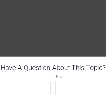
Have A Question About This Topic?
Email