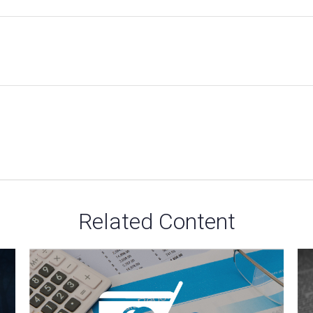
Related Content