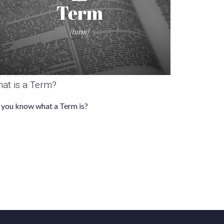
at is a Term?
you know what a Term is?