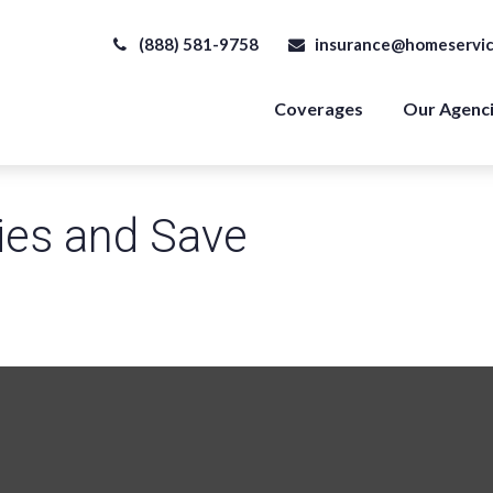
(888) 581-9758
insurance@homeservic
Coverages
Our Agenc
ies and Save