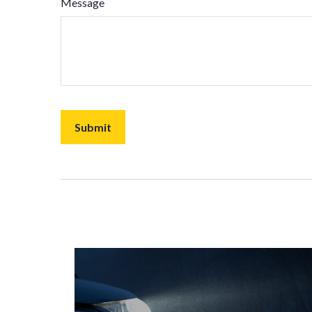
Message