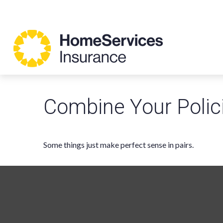
Combine Your Polic
Some things just make perfect sense in pairs.