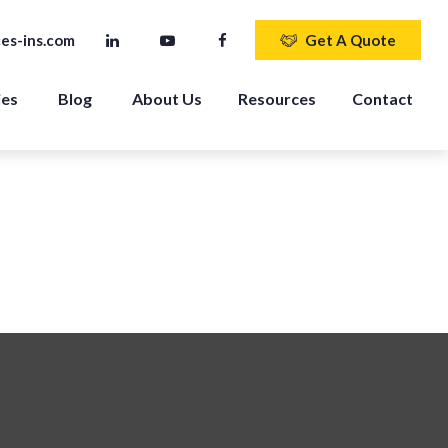
es-ins.com
Get A Quote
ies
Blog
About Us
Resources
Contact