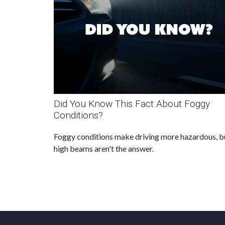
Did You Know This Fact About Foggy
Conditions?
Foggy conditions make driving more hazardous, b
high beams aren't the answer.