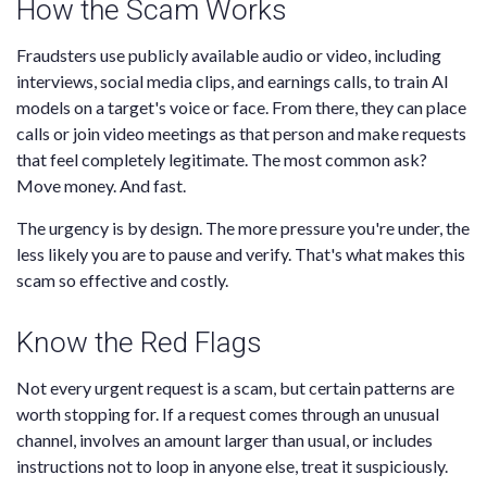
How the Scam Works
Fraudsters use publicly available audio or video, including
interviews, social media clips, and earnings calls, to train AI
models on a target's voice or face. From there, they can place
calls or join video meetings as that person and make requests
that feel completely legitimate. The most common ask?
Move money. And fast.
The urgency is by design. The more pressure you're under, the
less likely you are to pause and verify. That's what makes this
scam so effective and costly.
Know the Red Flags
Not every urgent request is a scam, but certain patterns are
worth stopping for. If a request comes through an unusual
channel, involves an amount larger than usual, or includes
instructions not to loop in anyone else, treat it suspiciously.