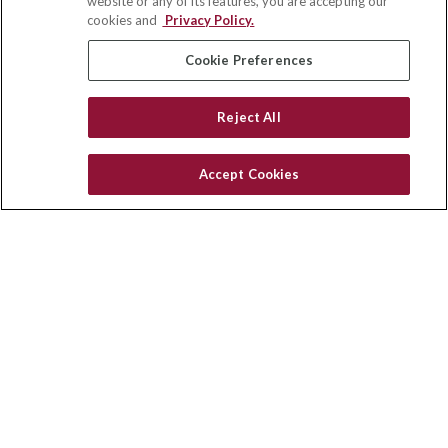
website or any of its features, you are accepting our
Winston Salem,
NC
27103
cookies and
Privacy Policy.
insurance@homeservices-ins.com
Cookie Preferences
Reject All
Quick Links
Latest Articles
Accept Cookies
All Videos
Privacy Policy
CA Privacy Notice
Accessibility
Terms of Use
Disclaimer
Blog
HomeServices Insurance Inc., a subsidiary of HomeServices of
America, Inc.
Copyright 2026 Agency Revolution.