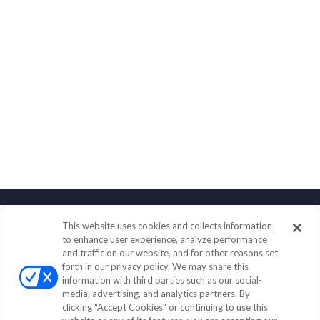
This website uses cookies and collects information
Contact
to enhance user experience, analyze performance
and traffic on our website, and for other reasons set
Office:
(888) 581-9758
forth in our privacy policy. We may share this
Fax:
(651) 602-5661
information with third parties such as our social-
media, advertising, and analytics partners. By
111 Oakwood Drive
clicking "Accept Cookies" or continuing to use this
Suite 110