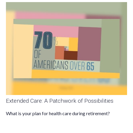
Extended Care: A Patchwork of Possibilities
What is your plan for health care during retirement?