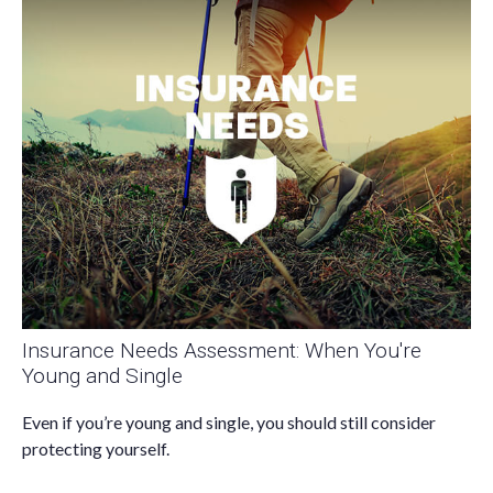
Insurance Needs Assessment: When You're
Young and Single
Even if you’re young and single, you should still consider
protecting yourself.