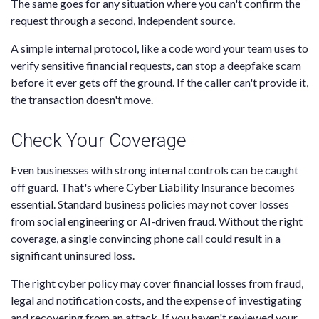
The same goes for any situation where you can't confirm the
request through a second, independent source.
A simple internal protocol, like a code word your team uses to
verify sensitive financial requests, can stop a deepfake scam
before it ever gets off the ground. If the caller can't provide it,
the transaction doesn't move.
Check Your Coverage
Even businesses with strong internal controls can be caught
off guard. That's where Cyber Liability Insurance becomes
essential. Standard business policies may not cover losses
from social engineering or AI-driven fraud. Without the right
coverage, a single convincing phone call could result in a
significant uninsured loss.
The right cyber policy may cover financial losses from fraud,
legal and notification costs, and the expense of investigating
and recovering from an attack. If you haven't reviewed your