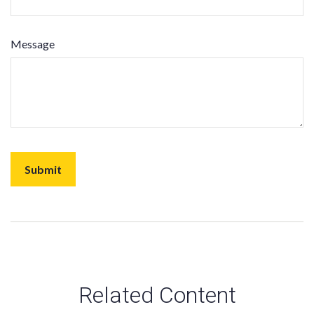
Message
Related Content