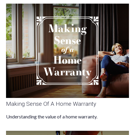
Making Sense Of A Home Warranty
Understanding the value of a home warranty.