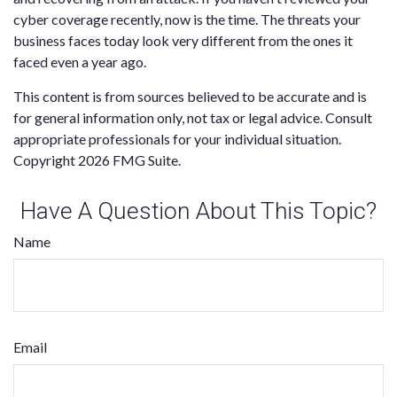
cyber coverage recently, now is the time. The threats your
business faces today look very different from the ones it
faced even a year ago.
This content is from sources believed to be accurate and is
for general information only, not tax or legal advice. Consult
appropriate professionals for your individual situation.
Copyright
2026 FMG Suite.
Have A Question About This Topic?
Name
Email