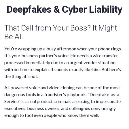
Deepfakes & Cyber Liability
That Call from Your Boss? It Might
Be AI.
You're wrapping up a busy afternoon when your phone rings.
It's your business partner's voice. He needs a wire transfer
processed immediately due to an urgent vendor situation,
with no time to explain. It sounds exactly like him. But here's
the thing: it's not.
AI-powered voice and video cloning can be one of the most
dangerous tools in a fraudster's playbook. "Deepfake-as-a-
Service" is a real product criminals are using to impersonate
executives, business owners, and colleagues convincingly
enough to fool even people who know them well.