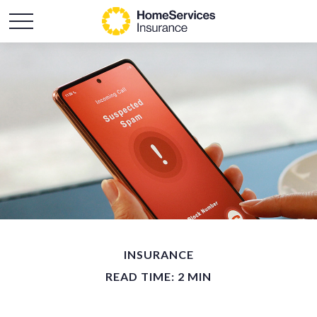
INSURANCE
READ TIME: 2 MIN