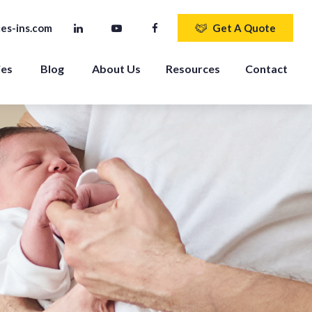
es-ins.com
Get A Quote
ies
Blog
About Us
Resources
Contact