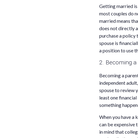
Getting married is 
most couples do no
married means that
does not directly 
purchase a policy t
spouse is financial
a position to use 
2. Becoming a
Becoming a parent 
independent adult, 
spouse to review y
least one financial
something happene
When you have a kid
can be expensive t
in mind that colle