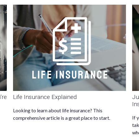
're
Life Insurance Explained
Ju
In
Looking to learn about life insurance? This
If 
comprehensive article is a great place to start.
tak
whe