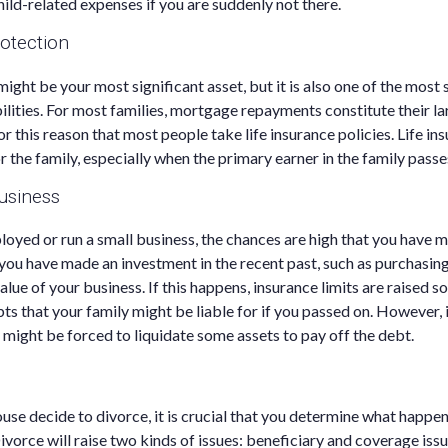
hild-related expenses if you are suddenly not there.
otection
ight be your most significant asset, but it is also one of the most 
bilities. For most families, mortgage repayments constitute their la
for this reason that most people take life insurance policies. Life i
for the family, especially when the primary earner in the family pass
usiness
ployed or run a small business, the chances are high that you have 
f you have made an investment in the recent past, such as purchasing
lue of your business. If this happens, insurance limits are raised so
ts that your family might be liable for if you passed on. However, 
y might be forced to liquidate some assets to pay off the debt.
use decide to divorce, it is crucial that you determine what happens
ivorce will raise two kinds of issues: beneficiary and coverage issu