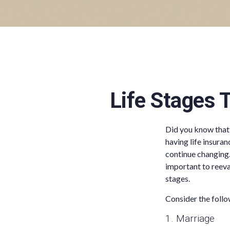
Life Stages 
Did you know that 
having life insuran
continue changing.
important to reeval
stages.
Consider the follo
1. Marriage