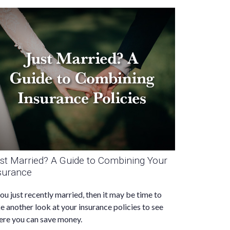
st Married? A Guide to Combining Your
surance
you just recently married, then it may be time to
e another look at your insurance policies to see
re you can save money.