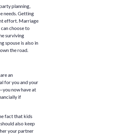
 party planning,
ce needs. Getting
nt effort. Marriage
u can choose to
he surviving
ng spouse is also in
down the road.
are an
tal for you and your
ou—you now have at
ancially if
he fact that kids
u should also keep
ther your partner