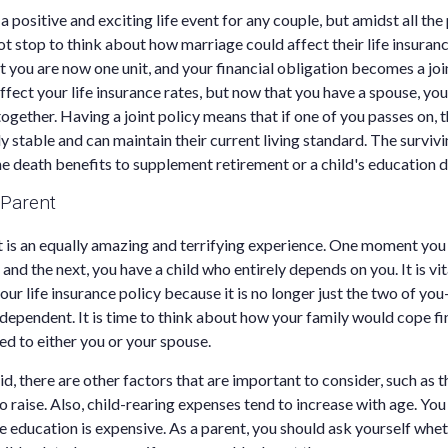
a positive and exciting life event for any couple, but amidst all the
t stop to think about how marriage could affect their life insuran
 you are now one unit, and your financial obligation becomes a joi
affect your life insurance rates, but now that you have a spouse, yo
ogether. Having a joint policy means that if one of you passes on, t
ly stable and can maintain their current living standard. The survivi
the death benefits to supplement retirement or a child's education 
 Parent
is an equally amazing and terrifying experience. One moment you 
and the next, you have a child who entirely depends on you. It is vi
our life insurance policy because it is no longer just the two of y
 dependent. It is time to think about how your family would cope fin
d to either you or your spouse.
, there are other factors that are important to consider, such as t
o raise. Also, child-rearing expenses tend to increase with age. Yo
ge education is expensive. As a parent, you should ask yourself whe