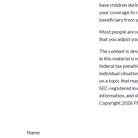
have children durin
your coverage to r
beneficiary from y
Most people are not
that you adjust you
The content is dev
in this material is
federal tax penalti
individual situati
on a topic that may
SEC-registered inv
information, and sh
Copyright
2026 F
Name