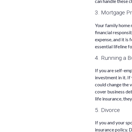
can handle these c
3. Mortgage Pr
Your family home m
financial responsi
expense, and it is 
essential lifeline 
4. Running a B
If you are self-em
investment in it. I
could change the va
cover business deb
life insurance, the
5. Divorce
If you and your spo
insurance policy. D