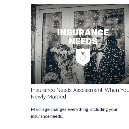
Insurance Needs Assessment: When You
Newly Married
Marriage changes everything, including your
insurance needs.