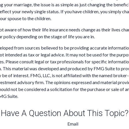
g your marriage, the issue is as simple as just changing the benefic
eflect your newly single status. If you have children, you simply ch
our spouse to the children.
 aware of how their life insurance needs change as their lives chang
r policy depending on the stage of life you are in.
eloped from sources believed to be providing accurate informatio
 not intended as tax or legal advice. It may not be used for the purp
es. Please consult legal or tax professionals for specific informati
on. This material was developed and produced by FMG Suite to pro
 be of interest. FMG, LLC, is not affiliated with the named broker-
estment advisory firm. The opinions expressed and material provi
ould not be considered a solicitation for the purchase or sale of an
MG Suite.
Have A Question About This Topic?
Email