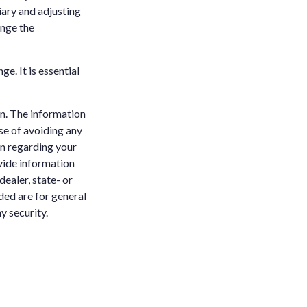
iary and adjusting
ange the
e. It is essential
n. The information
ose of avoiding any
on regarding your
vide information
dealer, state- or
ded are for general
y security.