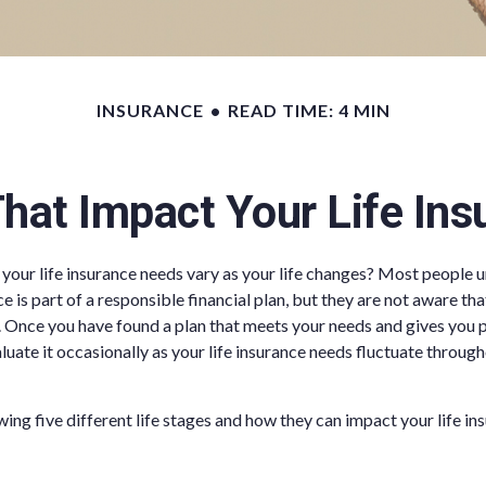
INSURANCE
READ TIME: 4 MIN
That Impact Your Life In
your life insurance needs vary as your life changes? Most people 
ce is part of a responsible financial plan, but they are not aware tha
 Once you have found a plan that meets your needs and gives you pe
uate it occasionally as your life insurance needs fluctuate througho
wing five different life stages and how they can impact your life in