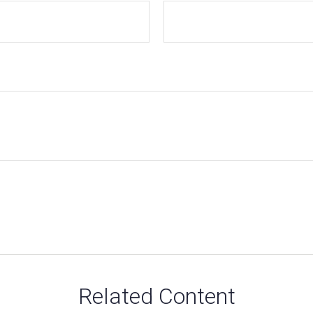
Related Content