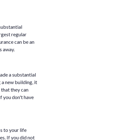
substantial
rgest regular
nsurance can be an
es away.
made a substantial
 a new building, it
 that they can
if you don't have
 to your life
es. If you did not