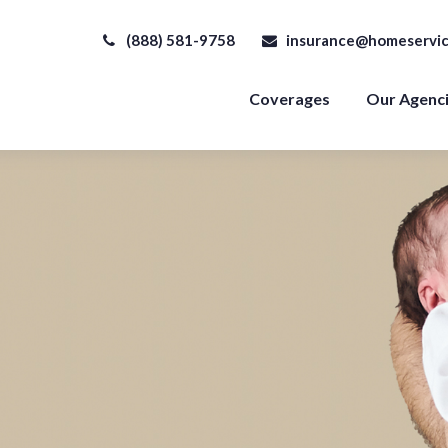
(888) 581-9758
insurance@homeservic
Coverages
Our Agenc