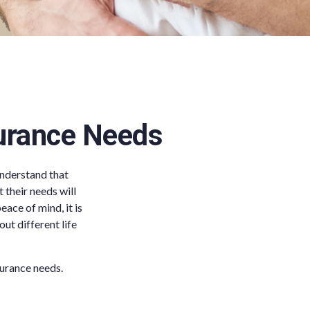
surance Needs
understand that
t their needs will
ace of mind, it is
ut different life
surance needs.