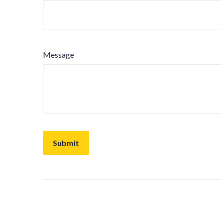
Message