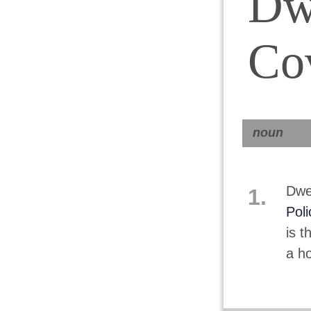
Dw
Co
noun
Dwel
1.
Poli
is t
a ho