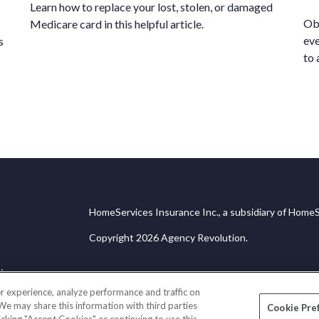
Learn how to replace your lost, stolen, or damaged
Obt
Medicare card in this helpful article.
eve
s
to 
HomeServices Insurance Inc., a subsidiary of HomeS
Copyright 2026 Agency Revolution.
ice
r experience, analyze performance and traffic on
 We may share this information with third parties
Cookie Pre