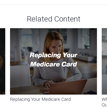
Related Content
Replacing Your Medicare Card
Wh
Qu