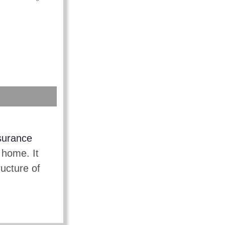
surance
 home. It
ructure of