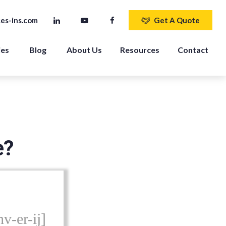
es-ins.com
Get A Quote
ies
Blog
About Us
Resources
Contact
e?
v-er-ij]