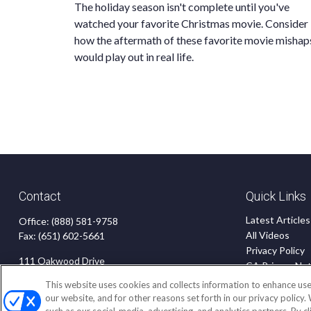
The holiday season isn't complete until you've
watched your favorite Christmas movie. Consider
how the aftermath of these favorite movie mishap
would play out in real life.
Contact
Quick Links
Latest Articles
Office:
(888) 581-9758
All Videos
Fax:
(651) 602-5661
Privacy Policy
111 Oakwood Drive
CA Privacy Not
Suite 110
Accessibility
This website uses cookies and collects information to enhance use
Winston Salem,
NC
27103
Terms of Use
our website, and for other reasons set forth in our privacy policy.