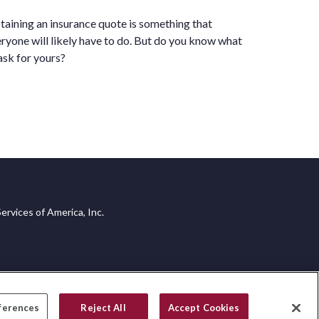
aining an insurance quote is something that
ryone will likely have to do. But do you know what
ask for yours?
ervices of America, Inc.
ferences
Reject All
Accept Cookies