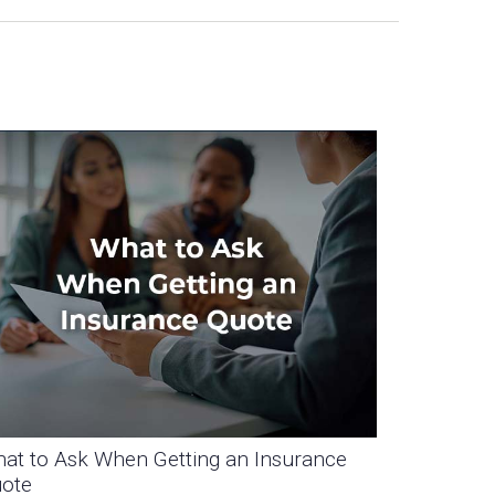
at to Ask When Getting an Insurance
ote