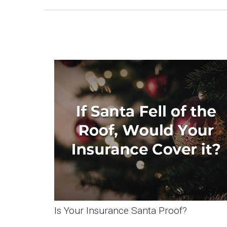
Is Your Insurance Santa Proof?