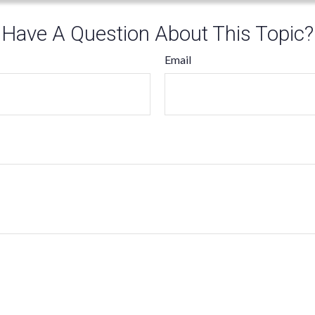
Have A Question About This Topic?
Email