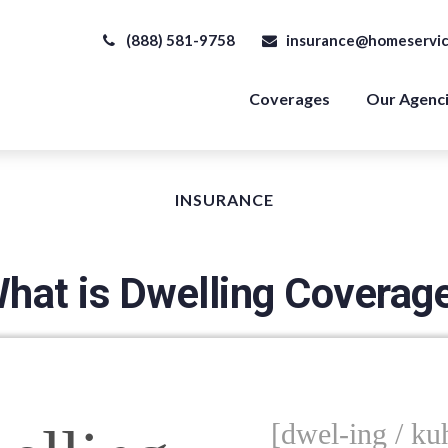
(888) 581-9758
insurance@homeservic
Coverages
Our Agenc
INSURANCE
hat is Dwelling Coverag
[dwel-ing / kuh