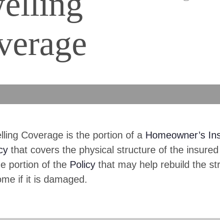
elling
verage
ling Coverage is the portion of a
Homeowner’s In
cy
that covers the physical structure of the insured
he portion of the
Policy
that may help rebuild the st
me if it is damaged.