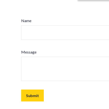
Name
Message