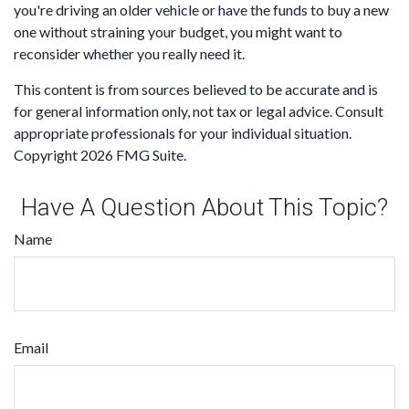
you're driving an older vehicle or have the funds to buy a new
one without straining your budget, you might want to
reconsider whether you really need it.
This content is from sources believed to be accurate and is
for general information only, not tax or legal advice. Consult
appropriate professionals for your individual situation.
Copyright
2026 FMG Suite.
Have A Question About This Topic?
Name
Email