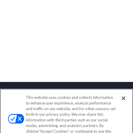
This website uses cookies and collects information
Contact
to enhance user experience, analyze performance
and traffic on our website, and for other reasons set
Office:
(888) 581-9758
forth in our privacy policy. We may share this
Fax:
(651) 602-5661
information with third parties such as our social-
media, advertising, and analytics partners. By
111 Oakwood Drive
clicking "Accept Cookies" or continuing to use this