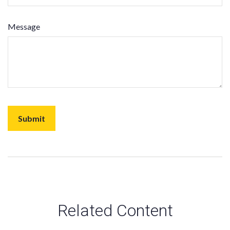
Message
Related Content