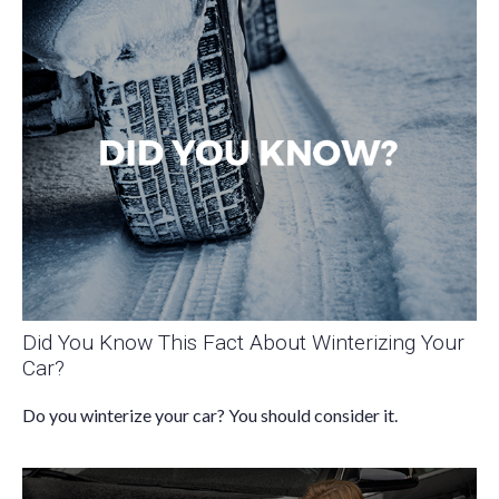
Did You Know This Fact About Winterizing Your
Car?
Do you winterize your car? You should consider it.