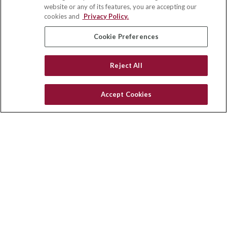
Suite 110
website or any of its features, you are accepting our
Winston Salem,
NC
27103
cookies and
Privacy Policy.
insurance@homeservices-ins.com
Cookie Preferences
Reject All
Quick Links
Latest Articles
Accept Cookies
All Videos
Privacy Policy
CA Privacy Notice
Accessibility
Terms of Use
Disclaimer
Blog
HomeServices Insurance Inc., a subsidiary of HomeServices of
America, Inc.
Copyright 2026 Agency Revolution.