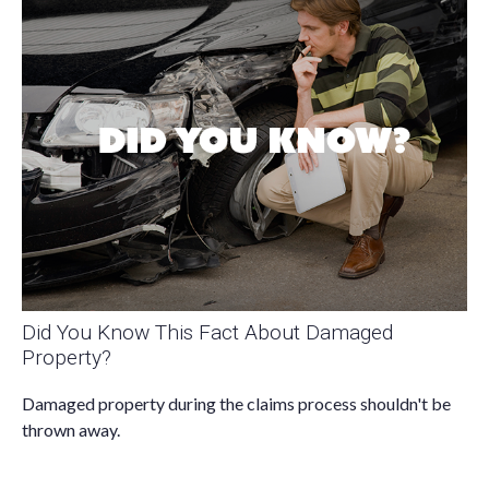
Did You Know This Fact About Damaged
Property?
Damaged property during the claims process shouldn't be
thrown away.