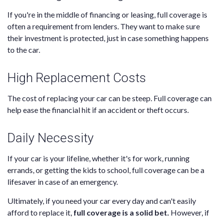
If you're in the middle of financing or leasing, full coverage is
often a requirement from lenders. They want to make sure
their investment is protected, just in case something happens
to the car.
High Replacement Costs
The cost of replacing your car can be steep. Full coverage can
help ease the financial hit if an accident or theft occurs.
Daily Necessity
If your car is your lifeline, whether it's for work, running
errands, or getting the kids to school, full coverage can be a
lifesaver in case of an emergency.
Ultimately, if you need your car every day and can't easily
afford to replace it,
full coverage is a solid bet.
However, if