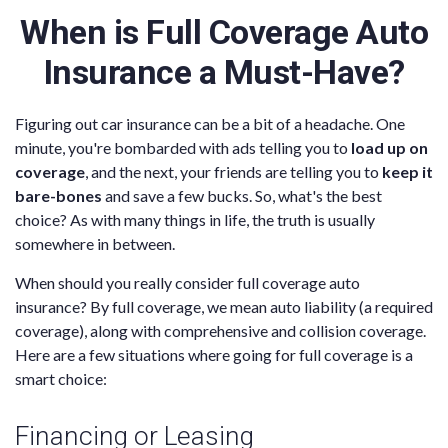
When is Full Coverage Auto
Insurance a Must-Have?
Figuring out car insurance can be a bit of a headache. One
minute, you're bombarded with ads telling you to
load up on
coverage
, and the next, your friends are telling you to
keep it
bare-bones
and save a few bucks. So, what's the best
choice? As with many things in life, the truth is usually
somewhere in between.
When should you really consider full coverage auto
insurance? By full coverage, we mean auto liability (a required
coverage), along with comprehensive and collision coverage.
Here are a few situations where going for full coverage is a
smart choice:
Financing or Leasing