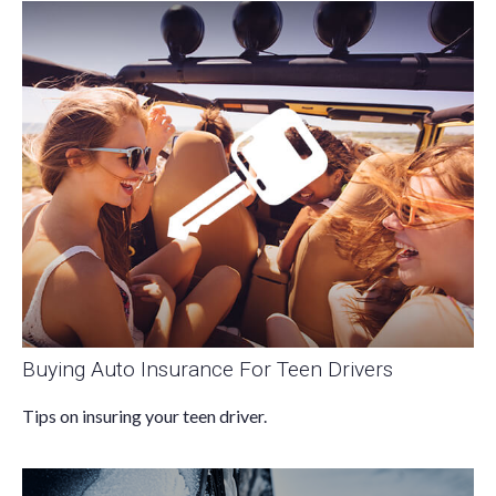
Buying Auto Insurance For Teen Drivers
Tips on insuring your teen driver.