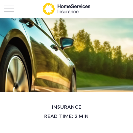
INSURANCE
READ TIME: 2 MIN