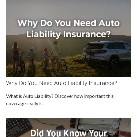
Why Do You Need Auto Liability Insurance?
What is Auto Liability? Discover how important this
coverage really is.