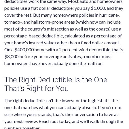
deductibles work the same way. Most auto and homeowners
policies use a flat dollar deductible: you pay $1,000, and they
cover the rest. But many homeowners policies in hurricane-,
tornado-, and hailstorm-prone areas (which now can include
most of the country's midsection as well as the coasts) use a
percentage-based deductible, calculated as a percentage of
your home's insured value rather than a fixed dollar amount.
On a $400,000 home with a 2 percent wind deductible, that's
$8,000 before your coverage activates, a number most
homeowners have never actually done the math on.
The Right Deductible Is the One
That's Right for You
The right deductible isn't the lowest or the highest; it's the
one that matches what you can actually absorb. If you're not
sure where yours stands, that's the conversation to have at
your next review. Reach out today, and we'll walk through the
numbers together.