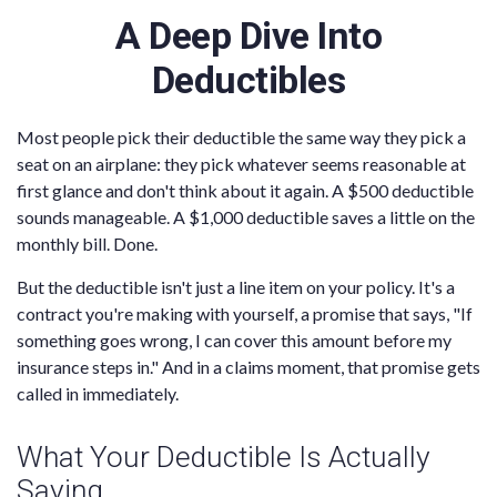
A Deep Dive Into
Deductibles
Most people pick their deductible the same way they pick a
seat on an airplane: they pick whatever seems reasonable at
first glance and don't think about it again. A $500 deductible
sounds manageable. A $1,000 deductible saves a little on the
monthly bill. Done.
But the deductible isn't just a line item on your policy. It's a
contract you're making with yourself, a promise that says, "If
something goes wrong, I can cover this amount before my
insurance steps in." And in a claims moment, that promise gets
called in immediately.
What Your Deductible Is Actually
Saying