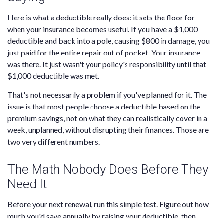
Here is what a deductible really does: it sets the floor for
when your insurance becomes useful. If you have a $1,000
deductible and back into a pole, causing $800 in damage, you
just paid for the entire repair out of pocket. Your insurance
was there. It just wasn't your policy's responsibility until that
$1,000 deductible was met.
That's not necessarily a problem if you've planned for it. The
issue is that most people choose a deductible based on the
premium savings, not on what they can realistically cover in a
week, unplanned, without disrupting their finances. Those are
two very different numbers.
The Math Nobody Does Before They
Need It
Before your next renewal, run this simple test. Figure out how
much you'd save annually by raising your deductible, then