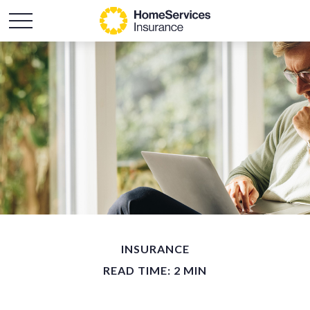
INSURANCE
READ TIME: 2 MIN