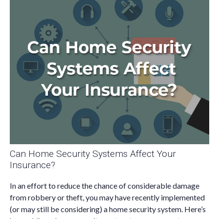
Can Home Security Systems Affect Your
Insurance?
In an effort to reduce the chance of considerable damage
from robbery or theft, you may have recently implemented
(or may still be considering) a home security system. Here’s