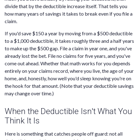
divide that by the deductible increase itself. That tells you
how many years of savings it takes to break even if you file a
claim.
If you'd save $150 a year by moving from a $500 deductible
to a $1,000 deductible, it takes roughly three and a half years
to make up the $500 gap. File a claim in year one, and you've
already lost the bet. File no claims for five years, and you've
come out ahead. Whether that math works for you depends
entirely on your claims record, where you live, the age of your
home, and, honestly, how well you'd sleep knowing you're on
the hook for that amount. (Note that your deductible savings
may change over time.)
When the Deductible Isn't What You
Think It Is
Here is something that catches people off guard: not all