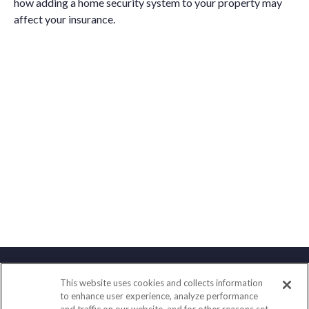
how adding a home security system to your property may
affect your insurance.
This website uses cookies and collects information
Contact
to enhance user experience, analyze performance