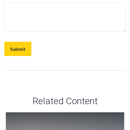
Related Content