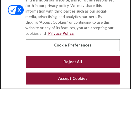
and traffic on our website, and for other reasons set
Office:
(888) 581-9758
forth in our privacy policy. We may share this
Fax:
(651) 602-5661
information with third parties such as our social-
media, advertising, and analytics partners. By
111 Oakwood Drive
clicking "Accept Cookies" or continuing to use this
Suite 110
website or any of its features, you are accepting our
Winston Salem,
NC
27103
cookies and
Privacy Policy.
insurance@homeservices-ins.com
Cookie Preferences
Reject All
Quick Links
Latest Articles
Accept Cookies
All Videos
Privacy Policy
CA Privacy Notice
Accessibility
Terms of Use
Disclaimer
Blog