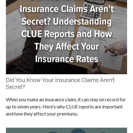
Did You Know Your Insurance Claims Aren’t
Secret?
When you make an insurance claim, it can stay on record for
up to seven years. Here's why CLUE reports are important
and how they affect your premiums.