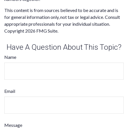
This content is from sources believed to be accurate and is
for general information only, not tax or legal advice. Consult
appropriate professionals for your individual situation.
Copyright
2026 FMG Suite.
Have A Question About This Topic?
Name
Email
Message